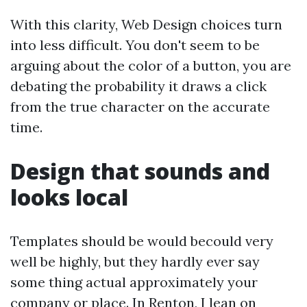
With this clarity, Web Design choices turn
into less difficult. You don't seem to be
arguing about the color of a button, you are
debating the probability it draws a click
from the true character on the accurate
time.
Design that sounds and
looks local
Templates should be would becould very
well be highly, but they hardly ever say
some thing actual approximately your
company or place. In Renton, I lean on