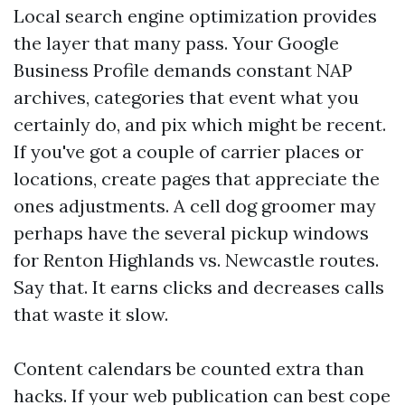
Local search engine optimization provides
the layer that many pass. Your Google
Business Profile demands constant NAP
archives, categories that event what you
certainly do, and pix which might be recent.
If you've got a couple of carrier places or
locations, create pages that appreciate the
ones adjustments. A cell dog groomer may
perhaps have the several pickup windows
for Renton Highlands vs. Newcastle routes.
Say that. It earns clicks and decreases calls
that waste it slow.
Content calendars be counted extra than
hacks. If your web publication can best cope