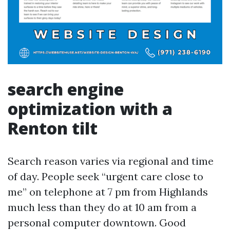
search engine
optimization with a
Renton tilt
Search reason varies via regional and time
of day. People seek “urgent care close to
me” on telephone at 7 pm from Highlands
much less than they do at 10 am from a
personal computer downtown. Good