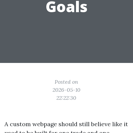
Goals
Posted on
2026-05-10
22:22:30
A custom webpage should still believe like it
used to be built for one trade and one