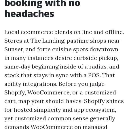
booking with no
headaches
Local ecommerce blends on line and offline.
Stores at The Landing, pastime shops near
Sunset, and forte cuisine spots downtown
in many instances desire curbside pickup,
same‑day beginning inside of a radius, and
stock that stays in sync with a POS. That
ability integrations. Before you judge
Shopify, WooCommerce, or a customized
cart, map your should‑haves. Shopify shines
for hosted simplicity and app ecosystem,
yet customized common sense generally
demands WooCommerce on managed