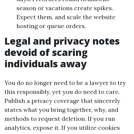
season or vacations create spikes.
Expect them, and scale the website
hosting or queue orders.
Legal and privacy notes
devoid of scaring
individuals away
You do no longer need to be a lawyer to try
this responsibly, yet you do need to care.
Publish a privacy coverage that sincerely
states what you bring together, why, and
methods to request deletion. If you run
analytics, expose it. If you utilize cookies