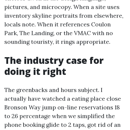
pictures, and microcopy. When a site uses
inventory skyline portraits from elsewhere,
locals note. When it references Coulon
Park, The Landing, or the VMAC with no
sounding touristy, it rings appropriate.
The industry case for
doing it right
The greenbacks and hours subject. I
actually have watched a eating place close
Bronson Way jump on-line reservations 18
to 26 percentage when we simplified the
phone booking glide to 2 taps, got rid of an