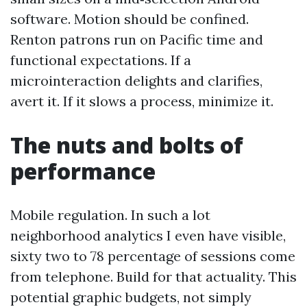
software. Motion should be confined.
Renton patrons run on Pacific time and
functional expectations. If a
microinteraction delights and clarifies,
avert it. If it slows a process, minimize it.
The nuts and bolts of
performance
Mobile regulation. In such a lot
neighborhood analytics I even have visible,
sixty two to 78 percentage of sessions come
from telephone. Build for that actuality. This
potential graphic budgets, not simply