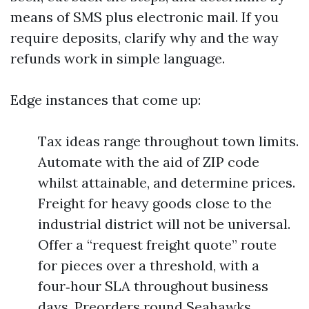
means of SMS plus electronic mail. If you
require deposits, clarify why and the way
refunds work in simple language.
Edge instances that come up:
Tax ideas range throughout town limits.
Automate with the aid of ZIP code
whilst attainable, and determine prices.
Freight for heavy goods close to the
industrial district will not be universal.
Offer a “request freight quote” route
for pieces over a threshold, with a
four‑hour SLA throughout business
days. Preorders round Seahawks