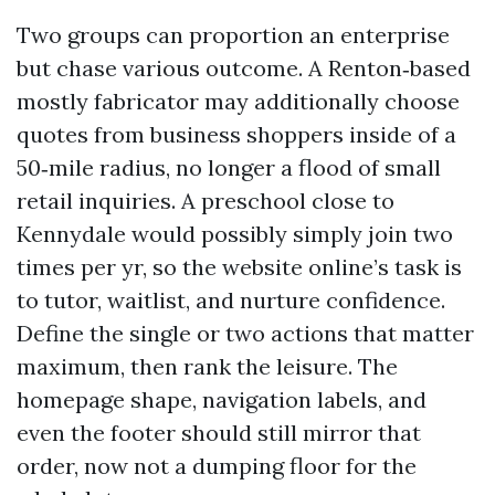
Two groups can proportion an enterprise
but chase various outcome. A Renton‑based
mostly fabricator may additionally choose
quotes from business shoppers inside of a
50‑mile radius, no longer a flood of small
retail inquiries. A preschool close to
Kennydale would possibly simply join two
times per yr, so the website online’s task is
to tutor, waitlist, and nurture confidence.
Define the single or two actions that matter
maximum, then rank the leisure. The
homepage shape, navigation labels, and
even the footer should still mirror that
order, now not a dumping floor for the