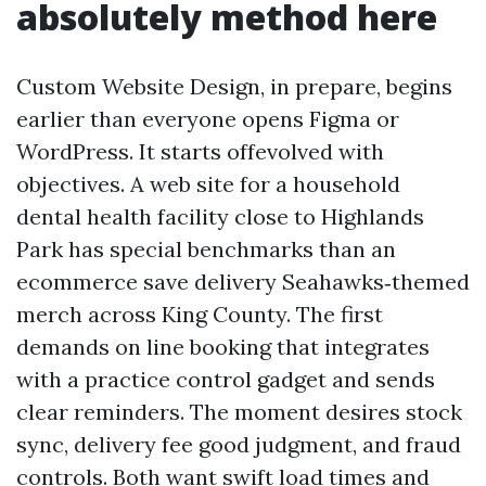
absolutely method here
Custom Website Design, in prepare, begins
earlier than everyone opens Figma or
WordPress. It starts offevolved with
objectives. A web site for a household
dental health facility close to Highlands
Park has special benchmarks than an
ecommerce save delivery Seahawks‑themed
merch across King County. The first
demands on line booking that integrates
with a practice control gadget and sends
clear reminders. The moment desires stock
sync, delivery fee good judgment, and fraud
controls. Both want swift load times and