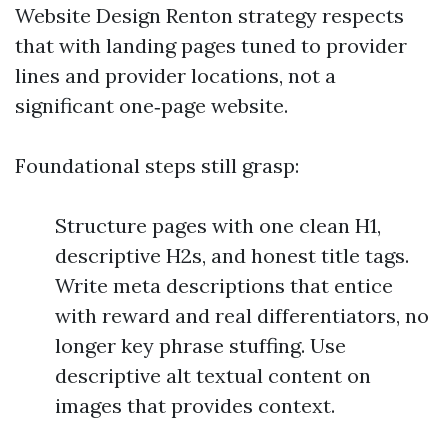
Website Design Renton strategy respects
that with landing pages tuned to provider
lines and provider locations, not a
significant one‑page website.
Foundational steps still grasp:
Structure pages with one clean H1,
descriptive H2s, and honest title tags.
Write meta descriptions that entice
with reward and real differentiators, no
longer key phrase stuffing. Use
descriptive alt textual content on
images that provides context.