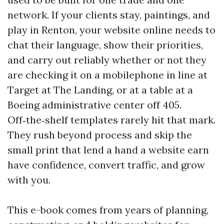
network. If your clients stay, paintings, and
play in Renton, your website online needs to
chat their language, show their priorities,
and carry out reliably whether or not they
are checking it on a mobilephone in line at
Target at The Landing, or at a table at a
Boeing administrative center off 405.
Off‑the‑shelf templates rarely hit that mark.
They rush beyond process and skip the
small print that lend a hand a website earn
have confidence, convert traffic, and grow
with you.
This e-book comes from years of planning,