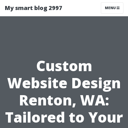
My smart blog 2997
MENU
Custom
Website Design
Renton, WA:
Tailored to Your