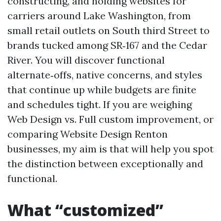
constructing, and holding websites for
carriers around Lake Washington, from
small retail outlets on South third Street to
brands tucked among SR‑167 and the Cedar
River. You will discover functional
alternate‑offs, native concerns, and styles
that continue up while budgets are finite
and schedules tight. If you are weighing
Web Design vs. Full custom improvement, or
comparing Website Design Renton
businesses, my aim is that will help you spot
the distinction between exceptionally and
functional.
What “customized”