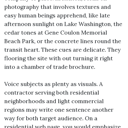
photography that involves textures and
easy human beings apprehend, like late
afternoon sunlight on Lake Washington, the
cedar tones at Gene Coulon Memorial
Beach Park, or the concrete lines round the
transit heart. These cues are delicate. They
flooring the site with out turning it right
into a chamber of trade brochure.
Voice subjects as plenty as visuals. A
contractor serving both residential
neighborhoods and light commercial
regions may write one sentence another
way for both target audience. On a
residential web page, you would emphasize