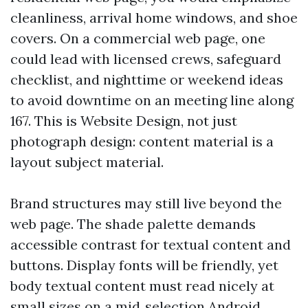
cleanliness, arrival home windows, and shoe
covers. On a commercial web page, one
could lead with licensed crews, safeguard
checklist, and nighttime or weekend ideas
to avoid downtime on an meeting line along
167. This is Website Design, not just
photograph design: content material is a
layout subject material.
Brand structures may still live beyond the
web page. The shade palette demands
accessible contrast for textual content and
buttons. Display fonts will be friendly, yet
body textual content must read nicely at
small sizes on a mid‑selection Android