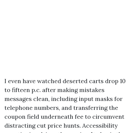
I even have watched deserted carts drop 10
to fifteen p.c. after making mistakes
messages clean, including input masks for
telephone numbers, and transferring the
coupon field underneath fee to circumvent
distracting cut price hunts. Accessibility