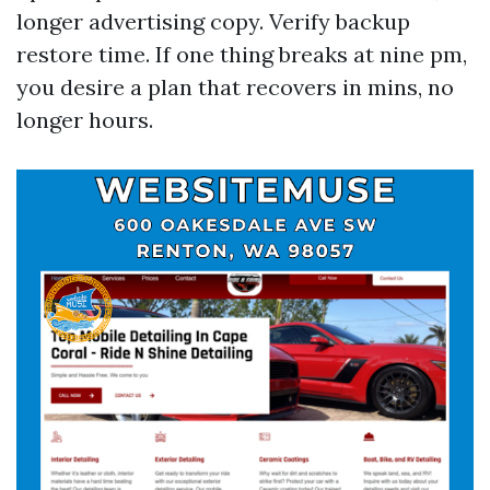
longer advertising copy. Verify backup
restore time. If one thing breaks at nine pm,
you desire a plan that recovers in mins, no
longer hours.