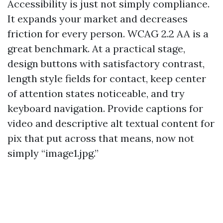
Accessibility is just not simply compliance.
It expands your market and decreases
friction for every person. WCAG 2.2 AA is a
great benchmark. At a practical stage,
design buttons with satisfactory contrast,
length style fields for contact, keep center
of attention states noticeable, and try
keyboard navigation. Provide captions for
video and descriptive alt textual content for
pix that put across that means, now not
simply “image1.jpg.”