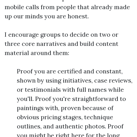
mobile calls from people that already made
up our minds you are honest.
I encourage groups to decide on two or
three core narratives and build content
material around them:
Proof you are certified and constant,
shown by using initiatives, case reviews,
or testimonials with full names while
you'll. Proof you're straightforward to
paintings with, proven because of
obvious pricing stages, technique
outlines, and authentic photos. Proof
you might be right here for the long