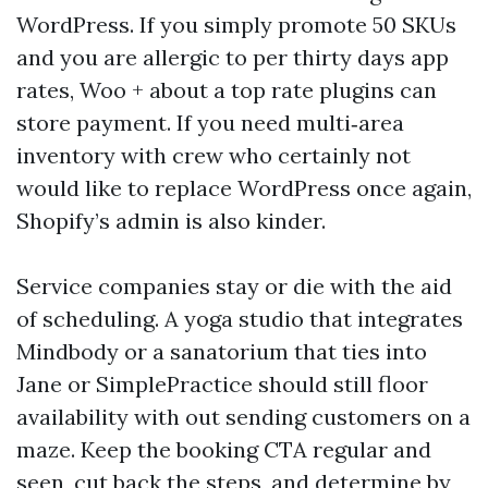
WordPress. If you simply promote 50 SKUs
and you are allergic to per thirty days app
rates, Woo + about a top rate plugins can
store payment. If you need multi‑area
inventory with crew who certainly not
would like to replace WordPress once again,
Shopify’s admin is also kinder.
Service companies stay or die with the aid
of scheduling. A yoga studio that integrates
Mindbody or a sanatorium that ties into
Jane or SimplePractice should still floor
availability with out sending customers on a
maze. Keep the booking CTA regular and
seen, cut back the steps, and determine by