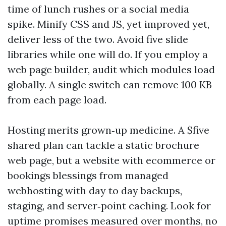
time of lunch rushes or a social media
spike. Minify CSS and JS, yet improved yet,
deliver less of the two. Avoid five slide
libraries while one will do. If you employ a
web page builder, audit which modules load
globally. A single switch can remove 100 KB
from each page load.
Hosting merits grown‑up medicine. A $five
shared plan can tackle a static brochure
web page, but a website with ecommerce or
bookings blessings from managed
webhosting with day to day backups,
staging, and server‑point caching. Look for
uptime promises measured over months, no