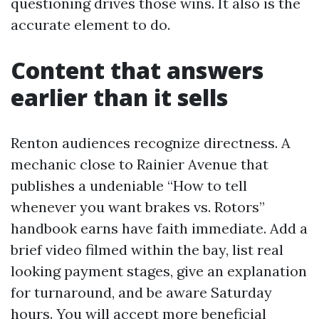
questioning drives those wins. It also is the
accurate element to do.
Content that answers
earlier than it sells
Renton audiences recognize directness. A
mechanic close to Rainier Avenue that
publishes a undeniable “How to tell
whenever you want brakes vs. Rotors”
handbook earns have faith immediate. Add a
brief video filmed within the bay, list real
looking payment stages, give an explanation
for turnaround, and be aware Saturday
hours. You will accept more beneficial