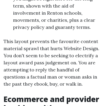
term, shown with the aid of
involvement in Renton schools,
movements, or charities, plus a clear
privacy policy and guaranty terms.
This layout prevents the favourite content
material sprawl that hurts Website Design.
You don't seem to be seeking to electrify a
layout award pass judgement on. You are
attempting to reply the handful of
questions a factual man or woman asks in
the past they ebook, buy, or walk in.
Ecommerce and provider