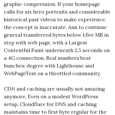
graphic compression. If your homepage
calls for six hero portraits and considerable
historical past videos to make experience,
the concept is inaccurate. Aim to continue
general transferred bytes below 1.five MB in
step with web page, with a Largest
Contentful Paint underneath 2.5 seconds on
a 4G connection. Real numbers beat
hunches: degree with Lighthouse and
WebPageTest on a throttled community.
CDN and caching are usually not amazing
anymore. Even on a modest WordPress
setup, Cloudflare for DNS and caching
maintains time to first byte regular for the