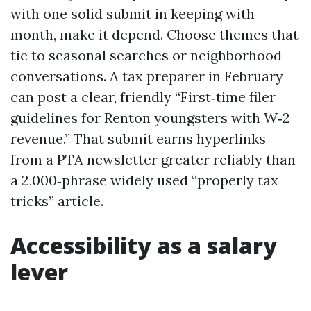
with one solid submit in keeping with
month, make it depend. Choose themes that
tie to seasonal searches or neighborhood
conversations. A tax preparer in February
can post a clear, friendly “First‑time filer
guidelines for Renton youngsters with W‑2
revenue.” That submit earns hyperlinks
from a PTA newsletter greater reliably than
a 2,000‑phrase widely used “properly tax
tricks” article.
Accessibility as a salary
lever