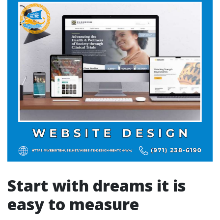
Start with dreams it is
easy to measure