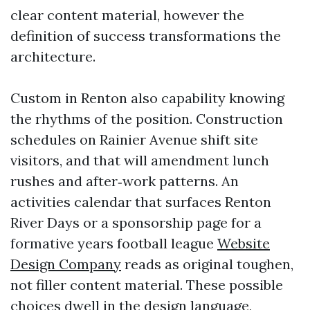
clear content material, however the
definition of success transformations the
architecture.
Custom in Renton also capability knowing
the rhythms of the position. Construction
schedules on Rainier Avenue shift site
visitors, and that will amendment lunch
rushes and after‑work patterns. An
activities calendar that surfaces Renton
River Days or a sponsorship page for a
formative years football league
Website
Design Company
reads as original toughen,
not filler content material. These possible
choices dwell in the design language,