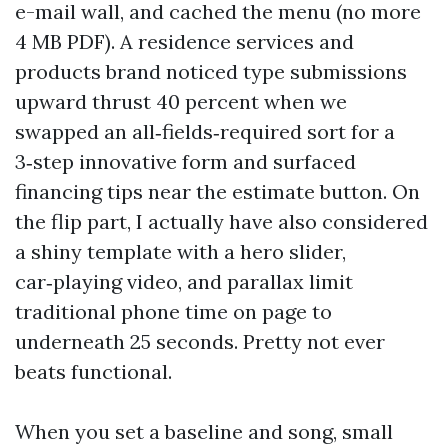
e-mail wall, and cached the menu (no more
4 MB PDF). A residence services and
products brand noticed type submissions
upward thrust 40 percent when we
swapped an all‑fields‑required sort for a
3‑step innovative form and surfaced
financing tips near the estimate button. On
the flip part, I actually have also considered
a shiny template with a hero slider,
car‑playing video, and parallax limit
traditional phone time on page to
underneath 25 seconds. Pretty not ever
beats functional.
When you set a baseline and song, small