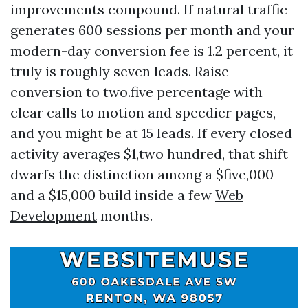
improvements compound. If natural traffic
generates 600 sessions per month and your
modern-day conversion fee is 1.2 percent, it
truly is roughly seven leads. Raise
conversion to two.five percentage with
clear calls to motion and speedier pages,
and you might be at 15 leads. If every closed
activity averages $1,two hundred, that shift
dwarfs the distinction among a $five,000
and a $15,000 build inside a few
Web
Development
months.