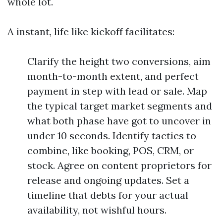
whole lot.
A instant, life like kickoff facilitates:
Clarify the height two conversions, aim
month-to-month extent, and perfect
payment in step with lead or sale. Map
the typical target market segments and
what both phase have got to uncover in
under 10 seconds. Identify tactics to
combine, like booking, POS, CRM, or
stock. Agree on content proprietors for
release and ongoing updates. Set a
timeline that debts for your actual
availability, not wishful hours.