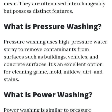
mean. They are often used interchangeably
but possess distinct features.
What is Pressure Washing?
Pressure washing uses high-pressure water
spray to remove contaminants from
surfaces such as buildings, vehicles, and
concrete surfaces. It’s an excellent option
for cleaning grime, mold, mildew, dirt, and
stains.
What is Power Washing?
Power washing is similar to pressure