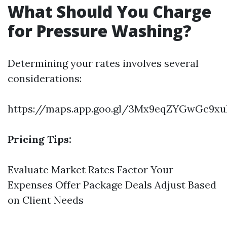
What Should You Charge
for Pressure Washing?
Determining your rates involves several
considerations:
https://maps.app.goo.gl/3Mx9eqZYGwGc9xu
Pricing Tips:
Evaluate Market Rates Factor Your
Expenses Offer Package Deals Adjust Based
on Client Needs