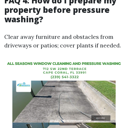
FAQ 4: How do I prepare my
property before pressure
washing?
Clear away furniture and obstacles from
driveways or patios; cover plants if needed.