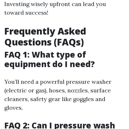
Investing wisely upfront can lead you
toward success!
Frequently Asked
Questions (FAQs)
FAQ 1: What type of
equipment do I need?
You’ll need a powerful pressure washer
(electric or gas), hoses, nozzles, surface
cleaners, safety gear like goggles and
gloves.
FAQ 2: Can I pressure wash