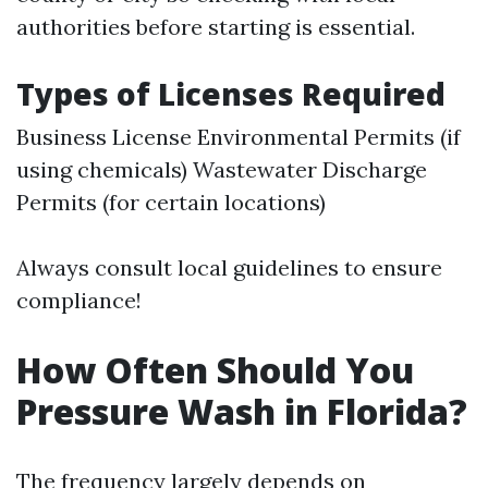
authorities before starting is essential.
Types of Licenses Required
Business License Environmental Permits (if
using chemicals) Wastewater Discharge
Permits (for certain locations)
Always consult local guidelines to ensure
compliance!
How Often Should You
Pressure Wash in Florida?
The frequency largely depends on