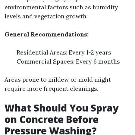
environmental factors such as humidity
levels and vegetation growth:
General Recommendations:
Residential Areas: Every 1-2 years
Commercial Spaces: Every 6 months
Areas prone to mildew or mold might
require more frequent cleanings.
What Should You Spray
on Concrete Before
Pressure Washing?