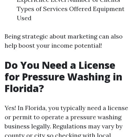
Types of Services Offered Equipment
Used
Being strategic about marketing can also
help boost your income potential!
Do You Need a License
for Pressure Washing in
Florida?
Yes! In Florida, you typically need a license
or permit to operate a pressure washing
business legally. Regulations may vary by
county or city so checking with local