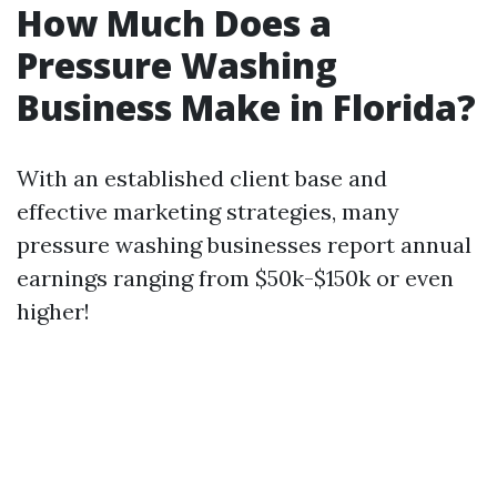
How Much Does a
Pressure Washing
Business Make in Florida?
With an established client base and
effective marketing strategies, many
pressure washing businesses report annual
earnings ranging from $50k-$150k or even
higher!