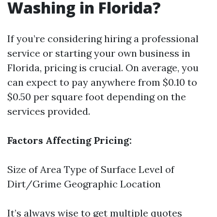
Washing in Florida?
If you’re considering hiring a professional
service or starting your own business in
Florida, pricing is crucial. On average, you
can expect to pay anywhere from $0.10 to
$0.50 per square foot depending on the
services provided.
Factors Affecting Pricing:
Size of Area Type of Surface Level of
Dirt/Grime Geographic Location
It’s always wise to get multiple quotes