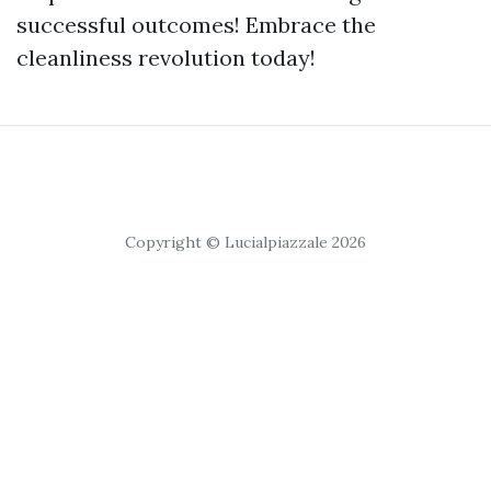
successful outcomes! Embrace the
cleanliness revolution today!
Copyright © Lucialpiazzale 2026