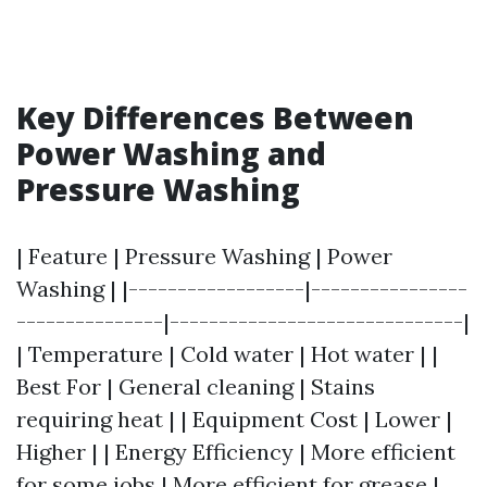
Key Differences Between
Power Washing and
Pressure Washing
| Feature | Pressure Washing | Power
Washing | |------------------|----------------
---------------|------------------------------|
| Temperature | Cold water | Hot water | |
Best For | General cleaning | Stains
requiring heat | | Equipment Cost | Lower |
Higher | | Energy Efficiency | More efficient
for some jobs | More efficient for grease |