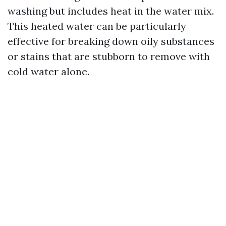
washing but includes heat in the water mix.
This heated water can be particularly
effective for breaking down oily substances
or stains that are stubborn to remove with
cold water alone.