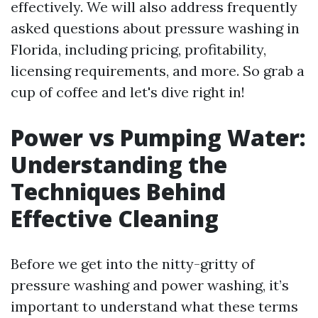
effectively. We will also address frequently
asked questions about pressure washing in
Florida, including pricing, profitability,
licensing requirements, and more. So grab a
cup of coffee and let's dive right in!
Power vs Pumping Water:
Understanding the
Techniques Behind
Effective Cleaning
Before we get into the nitty-gritty of
pressure washing and power washing, it’s
important to understand what these terms