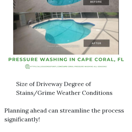
Size of Driveway Degree of
Stains/Grime Weather Conditions
Planning ahead can streamline the process
significantly!