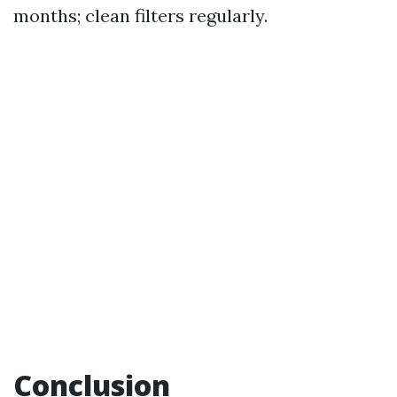
months; clean filters regularly.
Conclusion