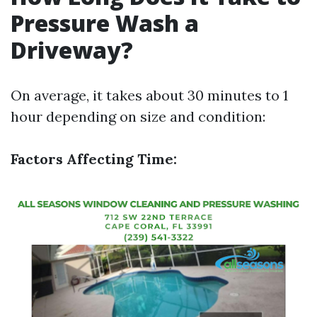
Pressure Wash a
Driveway?
On average, it takes about 30 minutes to 1
hour depending on size and condition:
Factors Affecting Time: