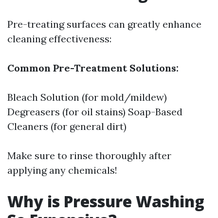
Pre-treating surfaces can greatly enhance
cleaning effectiveness:
Common Pre-Treatment Solutions:
Bleach Solution (for mold/mildew)
Degreasers (for oil stains) Soap-Based
Cleaners (for general dirt)
Make sure to rinse thoroughly after
applying any chemicals!
Why is Pressure Washing