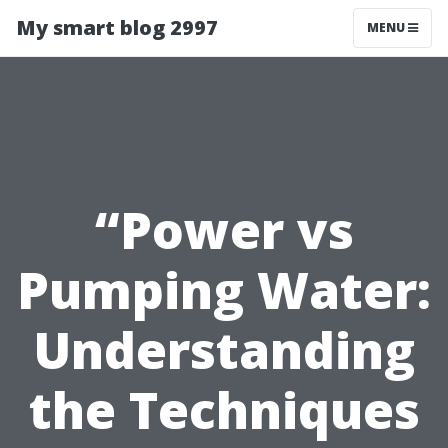
My smart blog 2997
MENU
“Power vs
Pumping Water:
Understanding
the Techniques