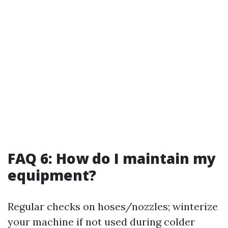
FAQ 6: How do I maintain my
equipment?
Regular checks on hoses/nozzles; winterize
your machine if not used during colder