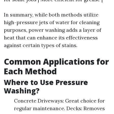
In summary, while both methods utilize
high-pressure jets of water for cleaning
purposes, power washing adds a layer of
heat that can enhance its effectiveness
against certain types of stains.
Common Applications for
Each Method
Where to Use Pressure
Washing?
Concrete Driveways: Great choice for
regular maintenance. Decks: Removes