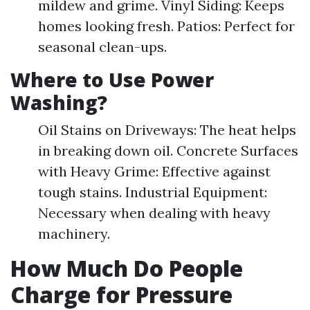
mildew and grime. Vinyl Siding: Keeps
homes looking fresh. Patios: Perfect for
seasonal clean-ups.
Where to Use Power
Washing?
Oil Stains on Driveways: The heat helps
in breaking down oil. Concrete Surfaces
with Heavy Grime: Effective against
tough stains. Industrial Equipment:
Necessary when dealing with heavy
machinery.
How Much Do People
Charge for Pressure