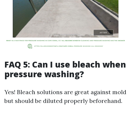
FAQ 5: Can I use bleach when
pressure washing?
Yes! Bleach solutions are great against mold
but should be diluted properly beforehand.