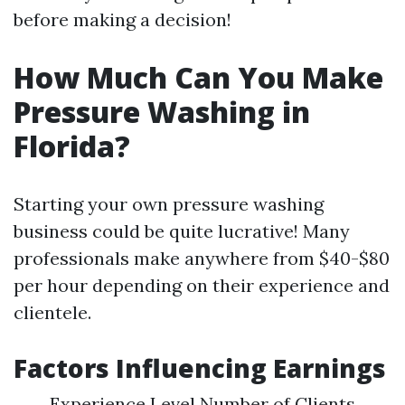
before making a decision!
How Much Can You Make
Pressure Washing in
Florida?
Starting your own pressure washing
business could be quite lucrative! Many
professionals make anywhere from $40-$80
per hour depending on their experience and
clientele.
Factors Influencing Earnings
Experience Level Number of Clients