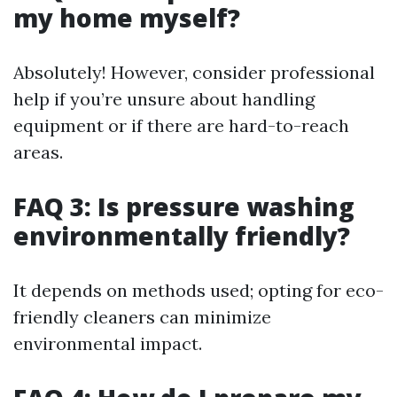
my home myself?
Absolutely! However, consider professional
help if you’re unsure about handling
equipment or if there are hard-to-reach
areas.
FAQ 3: Is pressure washing
environmentally friendly?
It depends on methods used; opting for eco-
friendly cleaners can minimize
environmental impact.