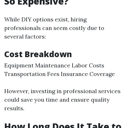
So Expensive?
While DIY options exist, hiring
professionals can seem costly due to
several factors:
Cost Breakdown
Equipment Maintenance Labor Costs
Transportation Fees Insurance Coverage
However, investing in professional services
could save you time and ensure quality
results.
How Long Does It Take to