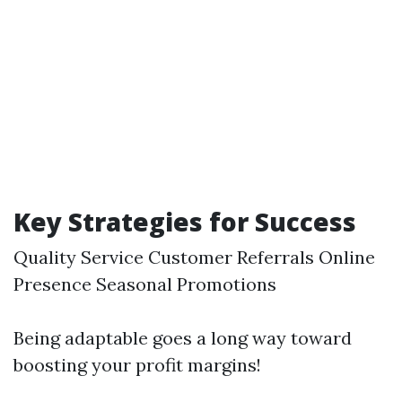
Key Strategies for Success
Quality Service Customer Referrals Online
Presence Seasonal Promotions
Being adaptable goes a long way toward
boosting your profit margins!