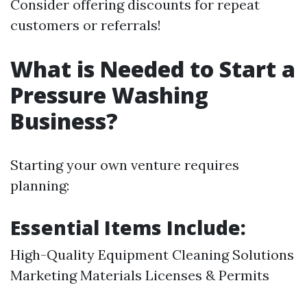
Consider offering discounts for repeat
customers or referrals!
What is Needed to Start a
Pressure Washing
Business?
Starting your own venture requires
planning:
Essential Items Include:
High-Quality Equipment Cleaning Solutions
Marketing Materials Licenses & Permits