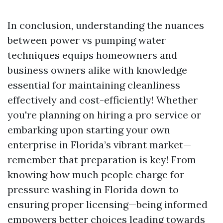
In conclusion, understanding the nuances
between power vs pumping water
techniques equips homeowners and
business owners alike with knowledge
essential for maintaining cleanliness
effectively and cost-efficiently! Whether
you're planning on hiring a pro service or
embarking upon starting your own
enterprise in Florida’s vibrant market—
remember that preparation is key! From
knowing how much people charge for
pressure washing in Florida down to
ensuring proper licensing—being informed
empowers better choices leading towards