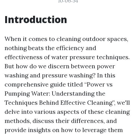
10:06:54
Introduction
When it comes to cleaning outdoor spaces,
nothing beats the efficiency and
effectiveness of water pressure techniques.
But how do we discern between power
washing and pressure washing? In this
comprehensive guide titled “Power vs
Pumping Water: Understanding the
Techniques Behind Effective Cleaning”, we'll
delve into various aspects of these cleaning
methods, discuss their differences, and
provide insights on how to leverage them