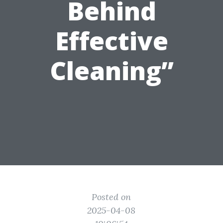
Behind
Effective
Cleaning”
Posted on
2025-04-08