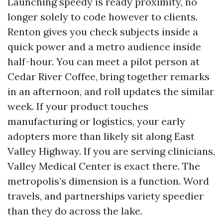
Launching speedy is ready proximity, no
longer solely to code however to clients.
Renton gives you check subjects inside a
quick power and a metro audience inside
half-hour. You can meet a pilot person at
Cedar River Coffee, bring together remarks
in an afternoon, and roll updates the similar
week. If your product touches
manufacturing or logistics, your early
adopters more than likely sit along East
Valley Highway. If you are serving clinicians,
Valley Medical Center is exact there. The
metropolis’s dimension is a function. Word
travels, and partnerships variety speedier
than they do across the lake.