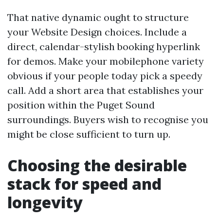
That native dynamic ought to structure
your Website Design choices. Include a
direct, calendar-stylish booking hyperlink
for demos. Make your mobilephone variety
obvious if your people today pick a speedy
call. Add a short area that establishes your
position within the Puget Sound
surroundings. Buyers wish to recognise you
might be close sufficient to turn up.
Choosing the desirable
stack for speed and
longevity