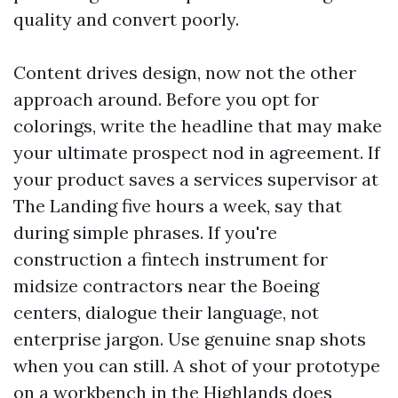
quality and convert poorly.
Content drives design, now not the other
approach around. Before you opt for
colorings, write the headline that may make
your ultimate prospect nod in agreement. If
your product saves a services supervisor at
The Landing five hours a week, say that
during simple phrases. If you're
construction a fintech instrument for
midsize contractors near the Boeing
centers, dialogue their language, not
enterprise jargon. Use genuine snap shots
when you can still. A shot of your prototype
on a workbench in the Highlands does