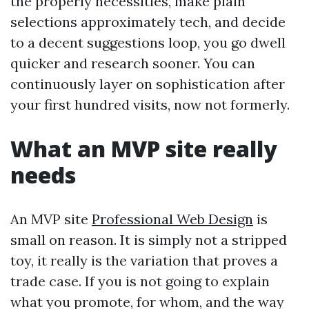
the properly necessities, make plain
selections approximately tech, and decide
to a decent suggestions loop, you go dwell
quicker and research sooner. You can
continuously layer on sophistication after
your first hundred visits, now not formerly.
What an MVP site really
needs
An MVP site
Professional Web Design
is
small on reason. It is simply not a stripped
toy, it really is the variation that proves a
trade case. If you is not going to explain
what you promote, for whom, and the way