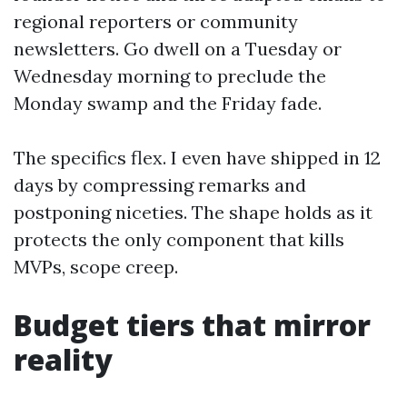
regional reporters or community
newsletters. Go dwell on a Tuesday or
Wednesday morning to preclude the
Monday swamp and the Friday fade.
The specifics flex. I even have shipped in 12
days by compressing remarks and
postponing niceties. The shape holds as it
protects the only component that kills
MVPs, scope creep.
Budget tiers that mirror
reality