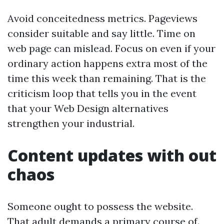
Avoid conceitedness metrics. Pageviews
consider suitable and say little. Time on
web page can mislead. Focus on even if your
ordinary action happens extra most of the
time this week than remaining. That is the
criticism loop that tells you in the event
that your Web Design alternatives
strengthen your industrial.
Content updates with out
chaos
Someone ought to possess the website.
That adult demands a primary course of.