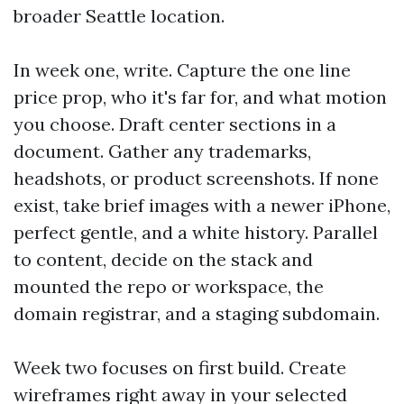
broader Seattle location.
In week one, write. Capture the one line
price prop, who it's far for, and what motion
you choose. Draft center sections in a
document. Gather any trademarks,
headshots, or product screenshots. If none
exist, take brief images with a newer iPhone,
perfect gentle, and a white history. Parallel
to content, decide on the stack and
mounted the repo or workspace, the
domain registrar, and a staging subdomain.
Week two focuses on first build. Create
wireframes right away in your selected