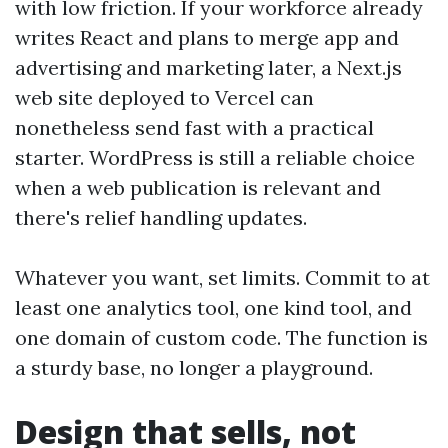
with low friction. If your workforce already
writes React and plans to merge app and
advertising and marketing later, a Next.js
web site deployed to Vercel can
nonetheless send fast with a practical
starter. WordPress is still a reliable choice
when a web publication is relevant and
there's relief handling updates.
Whatever you want, set limits. Commit to at
least one analytics tool, one kind tool, and
one domain of custom code. The function is
a sturdy base, no longer a playground.
Design that sells, not