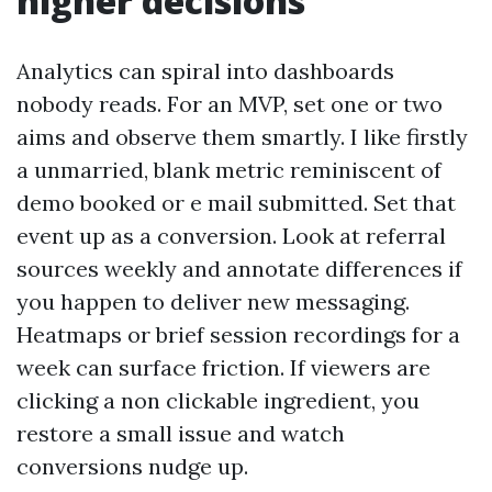
higher decisions
Analytics can spiral into dashboards
nobody reads. For an MVP, set one or two
aims and observe them smartly. I like firstly
a unmarried, blank metric reminiscent of
demo booked or e mail submitted. Set that
event up as a conversion. Look at referral
sources weekly and annotate differences if
you happen to deliver new messaging.
Heatmaps or brief session recordings for a
week can surface friction. If viewers are
clicking a non clickable ingredient, you
restore a small issue and watch
conversions nudge up.