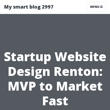
My smart blog 2997
MENU
Startup Website
Design Renton:
MVP to Market
Fast