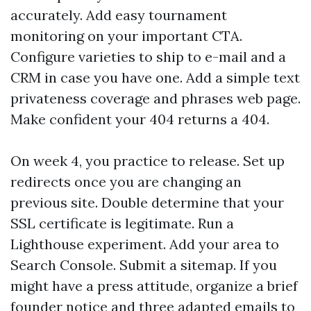
accurately. Add easy tournament
monitoring on your important CTA.
Configure varieties to ship to e-mail and a
CRM in case you have one. Add a simple text
privateness coverage and phrases web page.
Make confident your 404 returns a 404.
On week 4, you practice to release. Set up
redirects once you are changing an
previous site. Double determine that your
SSL certificate is legitimate. Run a
Lighthouse experiment. Add your area to
Search Console. Submit a sitemap. If you
might have a press attitude, organize a brief
founder notice and three adapted emails to