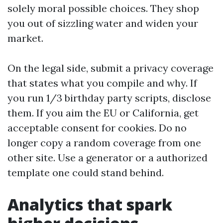
solely moral possible choices. They shop
you out of sizzling water and widen your
market.
On the legal side, submit a privacy coverage
that states what you compile and why. If
you run 1/3 birthday party scripts, disclose
them. If you aim the EU or California, get
acceptable consent for cookies. Do no
longer copy a random coverage from one
other site. Use a generator or a authorized
template one could stand behind.
Analytics that spark