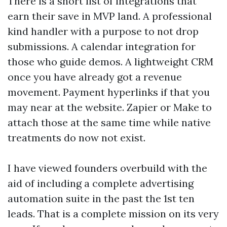
There is a short list of integrations that
earn their save in MVP land. A professional
kind handler with a purpose to not drop
submissions. A calendar integration for
those who guide demos. A lightweight CRM
once you have already got a revenue
movement. Payment hyperlinks if that you
may near at the website. Zapier or Make to
attach those at the same time while native
treatments do now not exist.
I have viewed founders overbuild with the
aid of including a complete advertising
automation suite in the past the 1st ten
leads. That is a complete mission on its very