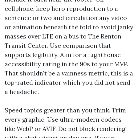
cellphone, keep hero reproduction to a
sentence or two and circulation any video
or animation beneath the fold to avoid janky
masses over LTE on a bus to The Renton
Transit Center. Use comparison that
supports legibility. Aim for a Lighthouse
accessibility rating in the 90s to your MVP.
That shouldn't be a vainness metric, this is a
top-rated indicator which you did not send
a headache.
Speed topics greater than you think. Trim
every graphic. Use ultra-modern codecs
like WebP or AVIF. Do not block rendering
with a chat widget on day one. If your