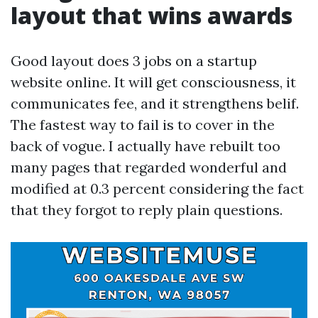
layout that wins awards
Good layout does 3 jobs on a startup
website online. It will get consciousness, it
communicates fee, and it strengthens belif.
The fastest way to fail is to cover in the
back of vogue. I actually have rebuilt too
many pages that regarded wonderful and
modified at 0.3 percent considering the fact
that they forgot to reply plain questions.