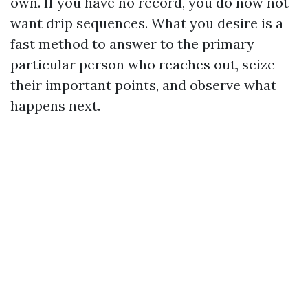
own. If you have no record, you do now not
want drip sequences. What you desire is a
fast method to answer to the primary
particular person who reaches out, seize
their important points, and observe what
happens next.