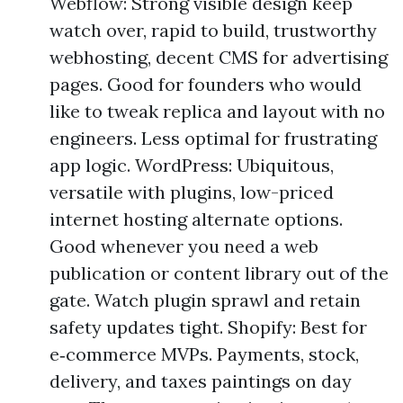
Webflow: Strong visible design keep
watch over, rapid to build, trustworthy
webhosting, decent CMS for advertising
pages. Good for founders who would
like to tweak replica and layout with no
engineers. Less optimal for frustrating
app logic. WordPress: Ubiquitous,
versatile with plugins, low-priced
internet hosting alternate options.
Good whenever you need a web
publication or content library out of the
gate. Watch plugin sprawl and retain
safety updates tight. Shopify: Best for
e‑commerce MVPs. Payments, stock,
delivery, and taxes paintings on day