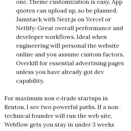
one. Theme customization is easy. App
quotes can upload up, so be planned.
Jamstack with Next.js on Vercel or
Netlify: Great overall performance and
developer workflows. Ideal when
engineering will personal the website
online and you assume custom factors.
Overkill for essential advertising pages
unless you have already got dev
capability.
For maximum non e‑trade startups in
Renton, I see two powerful paths. If a non-
technical founder will run the web site,
Webflow gets you stay in under 3 weeks