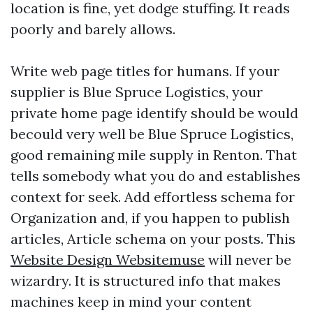
location is fine, yet dodge stuffing. It reads
poorly and barely allows.
Write web page titles for humans. If your
supplier is Blue Spruce Logistics, your
private home page identify should be would
becould very well be Blue Spruce Logistics,
good remaining mile supply in Renton. That
tells somebody what you do and establishes
context for seek. Add effortless schema for
Organization and, if you happen to publish
articles, Article schema on your posts. This
Website Design Websitemuse
will never be
wizardry. It is structured info that makes
machines keep in mind your content