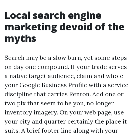
Local search engine
marketing devoid of the
myths
Search may be a slow burn, yet some steps
on day one compound. If your trade serves
a native target audience, claim and whole
your Google Business Profile with a service
discipline that carries Renton. Add one or
two pix that seem to be you, no longer
inventory imagery. On your web page, use
your city and quarter certainly the place it
suits. A brief footer line along with your