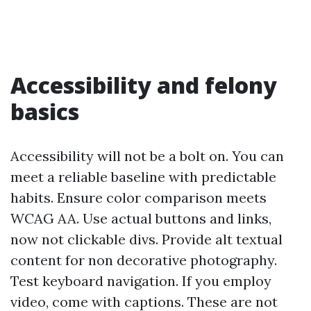
Accessibility and felony
basics
Accessibility will not be a bolt on. You can
meet a reliable baseline with predictable
habits. Ensure color comparison meets
WCAG AA. Use actual buttons and links,
now not clickable divs. Provide alt textual
content for non decorative photography.
Test keyboard navigation. If you employ
video, come with captions. These are not