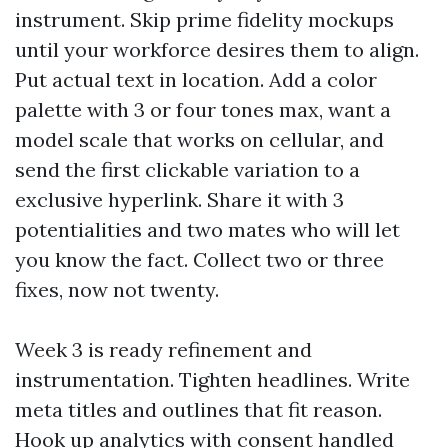
instrument. Skip prime fidelity mockups
until your workforce desires them to align.
Put actual text in location. Add a color
palette with 3 or four tones max, want a
model scale that works on cellular, and
send the first clickable variation to a
exclusive hyperlink. Share it with 3
potentialities and two mates who will let
you know the fact. Collect two or three
fixes, now not twenty.
Week 3 is ready refinement and
instrumentation. Tighten headlines. Write
meta titles and outlines that fit reason.
Hook up analytics with consent handled