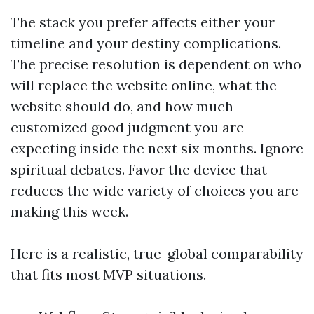
The stack you prefer affects either your
timeline and your destiny complications.
The precise resolution is dependent on who
will replace the website online, what the
website should do, and how much
customized good judgment you are
expecting inside the next six months. Ignore
spiritual debates. Favor the device that
reduces the wide variety of choices you are
making this week.
Here is a realistic, true-global comparability
that fits most MVP situations.