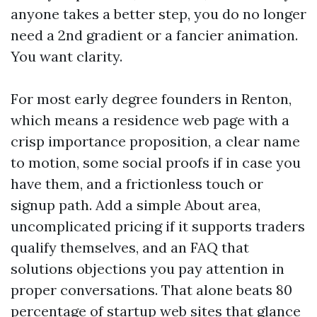
anyone takes a better step, you do no longer
need a 2nd gradient or a fancier animation.
You want clarity.
For most early degree founders in Renton,
which means a residence web page with a
crisp importance proposition, a clear name
to motion, some social proofs if in case you
have them, and a frictionless touch or
signup path. Add a simple About area,
uncomplicated pricing if it supports traders
qualify themselves, and an FAQ that
solutions objections you pay attention in
proper conversations. That alone beats 80
percentage of startup web sites that glance