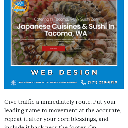
Give traffic a immediately route. Put your
leading name to movement at the accurate,
repeat it after your core blessings, and
include it back near the footer. On