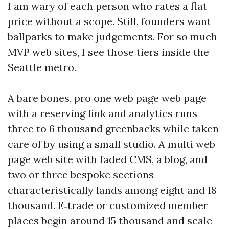
I am wary of each person who rates a flat
price without a scope. Still, founders want
ballparks to make judgements. For so much
MVP web sites, I see those tiers inside the
Seattle metro.
A bare bones, pro one web page web page
with a reserving link and analytics runs
three to 6 thousand greenbacks while taken
care of by using a small studio. A multi web
page web site with faded CMS, a blog, and
two or three bespoke sections
characteristically lands among eight and 18
thousand. E‑trade or customized member
places begin around 15 thousand and scale