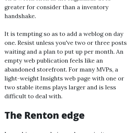
greater for consider than a inventory
handshake.
It is tempting so as to add a weblog on day
one. Resist unless you've two or three posts
waiting and a plan to put up per month. An
empty web publication feels like an
abandoned storefront. For many MVPs, a
light-weight Insights web page with one or
two stable items plays larger and is less
difficult to deal with.
The Renton edge