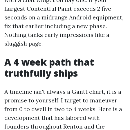
Largest Contentful Paint exceeds 2.five
seconds on a midrange Android equipment,
fix that earlier including a new phase.
Nothing tanks early impressions like a
sluggish page.
A 4 week path that
truthfully ships
A timeline isn't always a Gantt chart, it is a
promise to yourself. I target to maneuver
from 0 to dwell in two to 4 weeks. Here is a
development that has labored with
founders throughout Renton and the