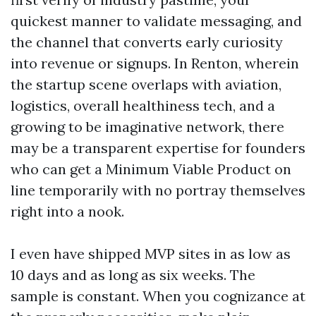
quickest manner to validate messaging, and
the channel that converts early curiosity
into revenue or signups. In Renton, wherein
the startup scene overlaps with aviation,
logistics, overall healthiness tech, and a
growing to be imaginative network, there
may be a transparent expertise for founders
who can get a Minimum Viable Product on
line temporarily with no portray themselves
right into a nook.
I even have shipped MVP sites in as low as
10 days and as long as six weeks. The
sample is constant. When you cognizance at