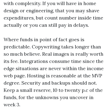
with complexity. If you will have in home
design or engineering, that you may shave
expenditures, but count number inside time
actually or you can still pay in delays.
Where funds in point of fact goes is
predictable. Copywriting takes longer than
so much believe. Real images is really worth
its fee. Integrations consume time since the
edge situations are never within the income
web page. Hosting is reasonable at the MVP
degree. Security and backups should not.
Keep a small reserve, 10 to twenty p.c of the
funds, for the unknowns you uncover in
week 3.