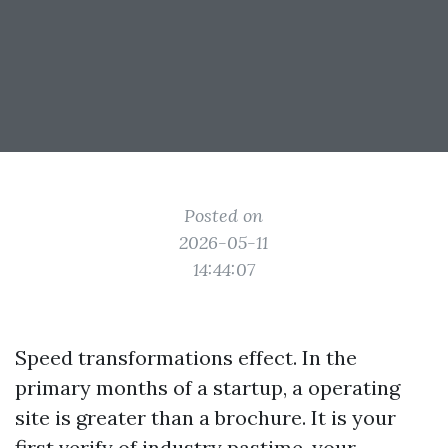
Posted on
2026-05-11
14:44:07
Speed transformations effect. In the
primary months of a startup, a operating
site is greater than a brochure. It is your
first verify of industry pastime, your