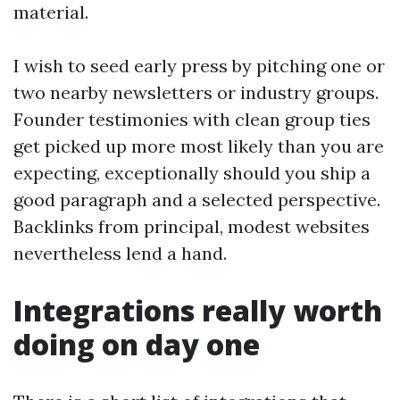
material.
I wish to seed early press by pitching one or
two nearby newsletters or industry groups.
Founder testimonies with clean group ties
get picked up more most likely than you are
expecting, exceptionally should you ship a
good paragraph and a selected perspective.
Backlinks from principal, modest websites
nevertheless lend a hand.
Integrations really worth
doing on day one