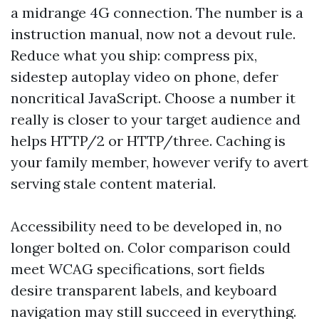
a midrange 4G connection. The number is a
instruction manual, now not a devout rule.
Reduce what you ship: compress pix,
sidestep autoplay video on phone, defer
noncritical JavaScript. Choose a number it
really is closer to your target audience and
helps HTTP/2 or HTTP/three. Caching is
your family member, however verify to avert
serving stale content material.
Accessibility need to be developed in, no
longer bolted on. Color comparison could
meet WCAG specifications, sort fields
desire transparent labels, and keyboard
navigation may still succeed in everything.