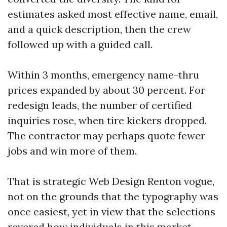
estimates asked most effective name, email,
and a quick description, then the crew
followed up with a guided call.
Within 3 months, emergency name-thru
prices expanded by about 30 percent. For
redesign leads, the number of certified
inquiries rose, when tire kickers dropped.
The contractor may perhaps quote fewer
jobs and win more of them.
That is strategic Web Design Renton vogue,
not on the grounds that the typography was
once easiest, yet in view that the selections
revered how individuals in this market