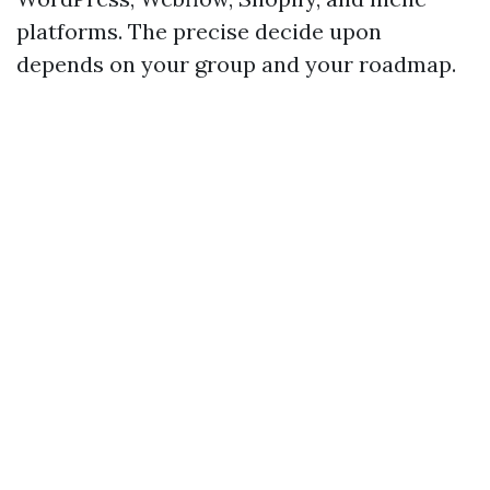
platforms. The precise decide upon
depends on your group and your roadmap.