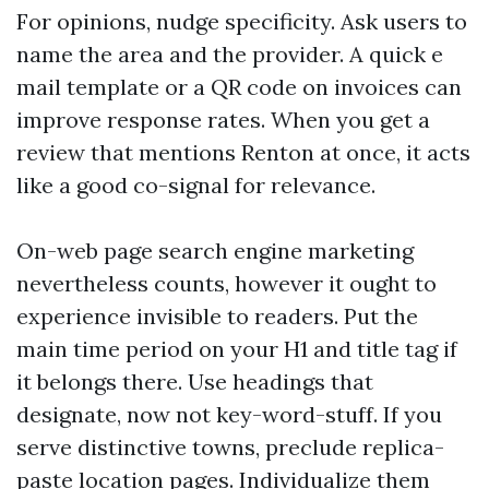
For opinions, nudge specificity. Ask users to
name the area and the provider. A quick e
mail template or a QR code on invoices can
improve response rates. When you get a
review that mentions Renton at once, it acts
like a good co-signal for relevance.
On-web page search engine marketing
nevertheless counts, however it ought to
experience invisible to readers. Put the
main time period on your H1 and title tag if
it belongs there. Use headings that
designate, now not key-word-stuff. If you
serve distinctive towns, preclude replica-
paste location pages. Individualize them