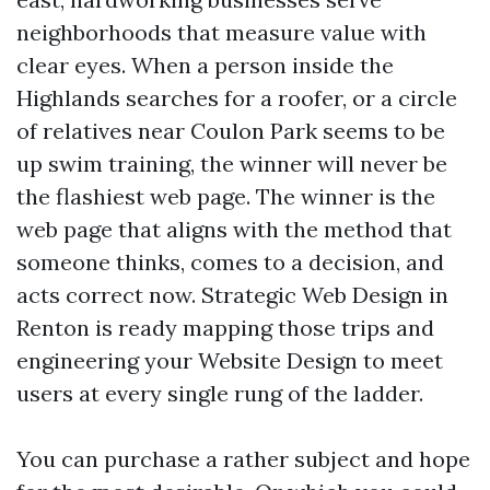
neighborhoods that measure value with
clear eyes. When a person inside the
Highlands searches for a roofer, or a circle
of relatives near Coulon Park seems to be
up swim training, the winner will never be
the flashiest web page. The winner is the
web page that aligns with the method that
someone thinks, comes to a decision, and
acts correct now. Strategic Web Design in
Renton is ready mapping those trips and
engineering your Website Design to meet
users at every single rung of the ladder.
You can purchase a rather subject and hope