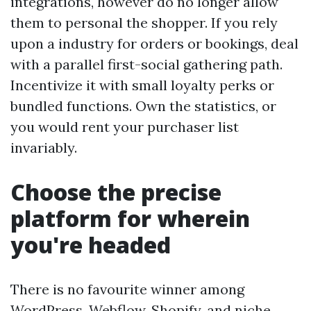
integrations, however do no longer allow
them to personal the shopper. If you rely
upon a industry for orders or bookings, deal
with a parallel first-social gathering path.
Incentivize it with small loyalty perks or
bundled functions. Own the statistics, or
you would rent your purchaser list
invariably.
Choose the precise
platform for wherein
you're headed
There is no favourite winner among
WordPress, Webflow, Shopify, and niche