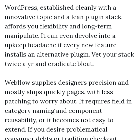
WordPress, established cleanly with a
innovative topic and a lean plugin stack,
affords you flexibility and long-term
manipulate. It can even devolve into a
upkeep headache if every new feature
installs an alternative plugin. Vet your stack
twice a yr and eradicate bloat.
Webflow supplies designers precision and
mostly ships quickly pages, with less
patching to worry about. It requires field in
category naming and component
reusability, or it becomes not easy to
extend. If you desire problematical
consumer debts or tradition checkout