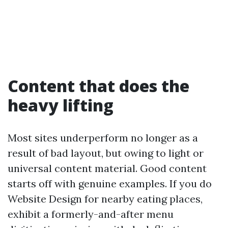
Content that does the
heavy lifting
Most sites underperform no longer as a
result of bad layout, but owing to light or
universal content material. Good content
starts off with genuine examples. If you do
Website Design for nearby eating places,
exhibit a formerly-and-after menu