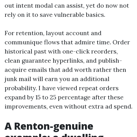
out intent modal can assist, yet do now not
rely on it to save vulnerable basics.
For retention, layout account and
communique flows that admire time. Order
historical past with one-click reorders,
clean guarantee hyperlinks, and publish-
acquire emails that add worth rather then
junk mail will earn you an additional
probability. I have viewed repeat orders
expand by 15 to 25 percentage after these
improvements, even without extra ad spend.
A Renton-genuine