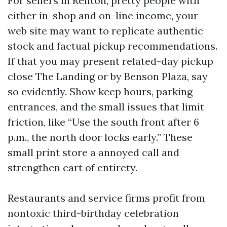
For sellers in Renton, pretty people with
either in-shop and on-line income, your
web site may want to replicate authentic
stock and factual pickup recommendations.
If that you may present related-day pickup
close The Landing or by Benson Plaza, say
so evidently. Show keep hours, parking
entrances, and the small issues that limit
friction, like “Use the south front after 6
p.m., the north door locks early.” These
small print store a annoyed call and
strengthen cart of entirety.
Restaurants and service firms profit from
nontoxic third-birthday celebration