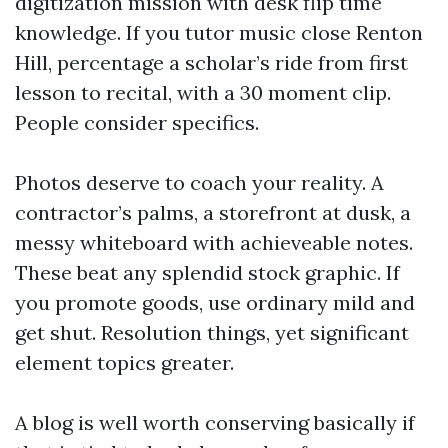
digitization mission with desk flip time
knowledge. If you tutor music close Renton
Hill, percentage a scholar’s ride from first
lesson to recital, with a 30 moment clip.
People consider specifics.
Photos deserve to coach your reality. A
contractor’s palms, a storefront at dusk, a
messy whiteboard with achieveable notes.
These beat any splendid stock graphic. If
you promote goods, use ordinary mild and
get shut. Resolution things, yet significant
element topics greater.
A blog is well worth conserving basically if