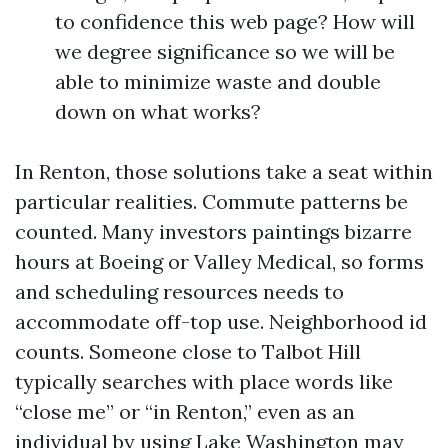
to confidence this web page? How will
we degree significance so we will be
able to minimize waste and double
down on what works?
In Renton, those solutions take a seat within
particular realities. Commute patterns be
counted. Many investors paintings bizarre
hours at Boeing or Valley Medical, so forms
and scheduling resources needs to
accommodate off-top use. Neighborhood id
counts. Someone close to Talbot Hill
typically searches with place words like
“close me” or “in Renton,” even as an
individual by using Lake Washington may