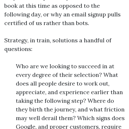
book at this time as opposed to the
following day, or why an email signup pulls
certified of us rather than bots.
Strategy, in train, solutions a handful of
questions:
Who are we looking to succeed in at
every degree of their selection? What
does all people desire to work out,
appreciate, and experience earlier than
taking the following step? Where do
they birth the journey, and what friction
may well derail them? Which signs does
Google, and proper customers, require