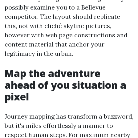
possibly examine you to a Bellevue
competitor. The layout should replicate
this, not with cliché skyline pictures,
however with web page constructions and
content material that anchor your
legitimacy in the urban.
Map the adventure
ahead of you situation a
pixel
Journey mapping has transform a buzzword,
but it's miles effortlessly a manner to
respect human steps. For maximum nearby