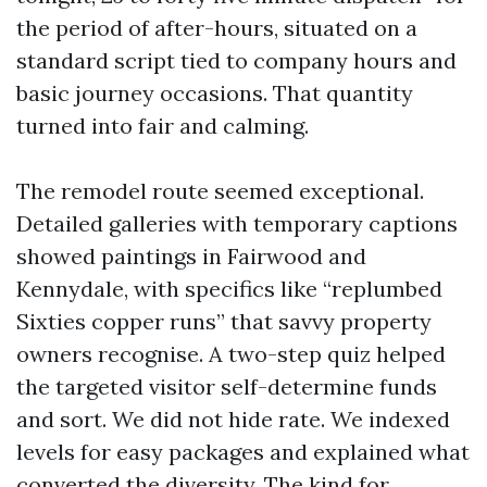
the period of after-hours, situated on a
standard script tied to company hours and
basic journey occasions. That quantity
turned into fair and calming.
The remodel route seemed exceptional.
Detailed galleries with temporary captions
showed paintings in Fairwood and
Kennydale, with specifics like “replumbed
Sixties copper runs” that savvy property
owners recognise. A two-step quiz helped
the targeted visitor self-determine funds
and sort. We did not hide rate. We indexed
levels for easy packages and explained what
converted the diversity. The kind for