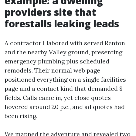
example: a dwelling
providers site that
forestalls leaking leads
A contractor I labored with served Renton
and the nearby Valley ground, presenting
emergency plumbing plus scheduled
remodels. Their normal web page
positioned everything on a single facilities
page and a contact kind that demanded 8
fields. Calls came in, yet close quotes
hovered around 20 p.c., and ad quotes had
been rising.
We mapped the adventure and revealed two