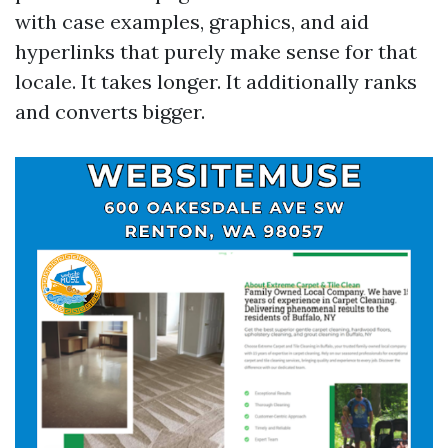
with case examples, graphics, and aid
hyperlinks that purely make sense for that
locale. It takes longer. It additionally ranks
and converts bigger.