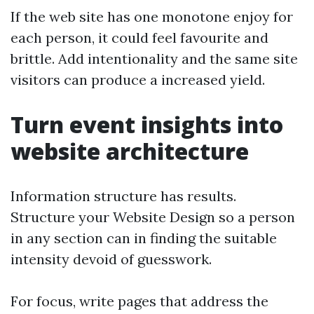
If the web site has one monotone enjoy for
each person, it could feel favourite and
brittle. Add intentionality and the same site
visitors can produce a increased yield.
Turn event insights into
website architecture
Information structure has results.
Structure your Website Design so a person
in any section can in finding the suitable
intensity devoid of guesswork.
For focus, write pages that address the