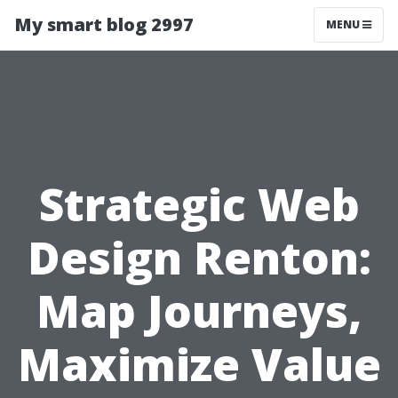
My smart blog 2997
MENU
Strategic Web
Design Renton:
Map Journeys,
Maximize Value