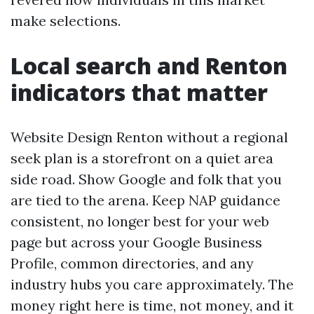
make selections.
Local search and Renton
indicators that matter
Website Design Renton without a regional
seek plan is a storefront on a quiet area
side road. Show Google and folk that you
are tied to the arena. Keep NAP guidance
consistent, no longer best for your web
page but across your Google Business
Profile, common directories, and any
industry hubs you care approximately. The
money right here is time, not money, and it