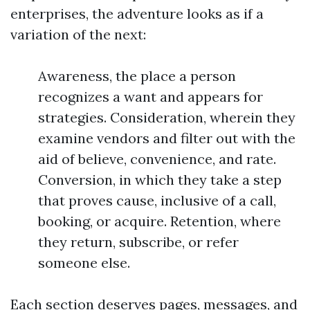
enterprises, the adventure looks as if a
variation of the next:
Awareness, the place a person
recognizes a want and appears for
strategies. Consideration, wherein they
examine vendors and filter out with the
aid of believe, convenience, and rate.
Conversion, in which they take a step
that proves cause, inclusive of a call,
booking, or acquire. Retention, where
they return, subscribe, or refer
someone else.
Each section deserves pages, messages, and