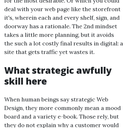
for the most desirable. Or which you could
deal with your web page like the storefront
it's, wherein each and every shelf, sign, and
doorway has a rationale. The 2nd mindset
takes a little more planning, but it avoids
the such a lot costly final results in digital: a
site that gets traffic yet wastes it.
What strategic awfully
skill here
When human beings say strategic Web
Design, they more commonly mean a mood
board and a variety e-book. Those rely, but
they do not explain why a customer would