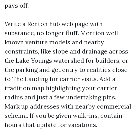
pays off.
Write a Renton hub web page with
substance, no longer fluff. Mention well-
known venture models and nearby
constraints, like slope and drainage across
the Lake Youngs watershed for builders, or
the parking and get entry to realities close
to The Landing for carrier visits. Add a
tradition map highlighting your carrier
radius and just a few undertaking pins.
Mark up addresses with nearby commercial
schema. If you be given walk-ins, contain
hours that update for vacations.