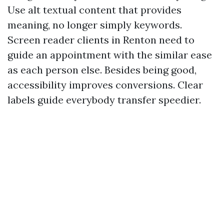
Use alt textual content that provides
meaning, no longer simply keywords.
Screen reader clients in Renton need to
guide an appointment with the similar ease
as each person else. Besides being good,
accessibility improves conversions. Clear
labels guide everybody transfer speedier.