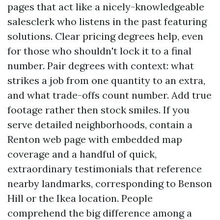
pages that act like a nicely-knowledgeable
salesclerk who listens in the past featuring
solutions. Clear pricing degrees help, even
for those who shouldn't lock it to a final
number. Pair degrees with context: what
strikes a job from one quantity to an extra,
and what trade-offs count number. Add true
footage rather then stock smiles. If you
serve detailed neighborhoods, contain a
Renton web page with embedded map
coverage and a handful of quick,
extraordinary testimonials that reference
nearby landmarks, corresponding to Benson
Hill or the Ikea location. People
comprehend the big difference among a