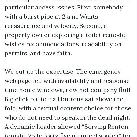
particular access issues. First, somebody
with a burst pipe at 2 a.m. Wants
reassurance and velocity. Second, a
property owner exploring a toilet remodel
wishes recommendations, readability on
permits, and have faith.
We cut up the expertise. The emergency
web page led with availability and response
time home windows, now not company fluff.
Big click on-to-call buttons sat above the
fold, with a textual content choice for those
who do not need to speak in the dead night.
A dynamic header showed “Serving Renton
tonight, 25 to forty five minute dispatch” for