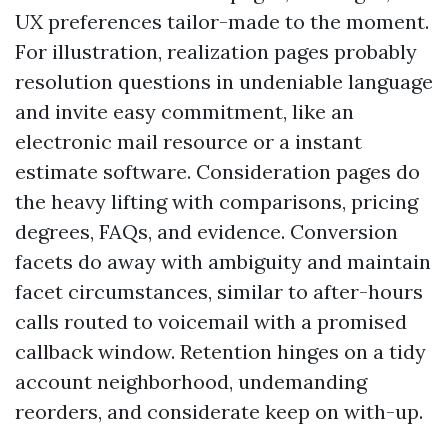
UX preferences tailor-made to the moment.
For illustration, realization pages probably
resolution questions in undeniable language
and invite easy commitment, like an
electronic mail resource or a instant
estimate software. Consideration pages do
the heavy lifting with comparisons, pricing
degrees, FAQs, and evidence. Conversion
facets do away with ambiguity and maintain
facet circumstances, similar to after-hours
calls routed to voicemail with a promised
callback window. Retention hinges on a tidy
account neighborhood, undemanding
reorders, and considerate keep on with-up.