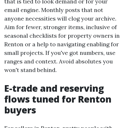
that is tied to look demand or for your
email engine. Monthly posts that not
anyone necessities will clog your archive.
Aim for fewer, stronger items, inclusive of
seasonal checklists for property owners in
Renton or a help to navigating enabling for
small projects. If you've got numbers, use
ranges and context. Avoid absolutes you
won't stand behind.
E-trade and reserving
flows tuned for Renton
buyers