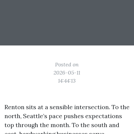
Posted on
2026-05-11
14:44:13
Renton sits at a sensible intersection. To the
north, Seattle’s pace pushes expectations
top through the month. To the south and
east, hardworking businesses serve