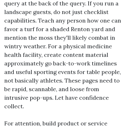
query at the back of the query. If you run a
landscape guests, do not just checklist
capabilities. Teach any person how one can
favor a turf for a shaded Renton yard and
mention the moss they'll likely combat in
wintry weather. For a physical medicine
health facility, create content material
approximately go back-to-work timelines
and useful sporting events for table people,
not basically athletes. These pages need to
be rapid, scannable, and loose from
intrusive pop-ups. Let have confidence
collect.
For attention, build product or service