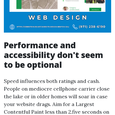
Performance and
accessibility don't seem
to be optional
Speed influences both ratings and cash.
People on mediocre cellphone carrier close
the lake or in older homes will soar in case
your website drags. Aim for a Largest
Contentful Paint less than 2.five seconds on