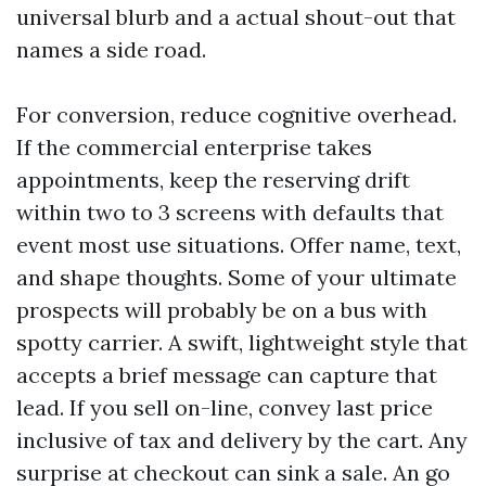
universal blurb and a actual shout-out that
names a side road.
For conversion, reduce cognitive overhead.
If the commercial enterprise takes
appointments, keep the reserving drift
within two to 3 screens with defaults that
event most use situations. Offer name, text,
and shape thoughts. Some of your ultimate
prospects will probably be on a bus with
spotty carrier. A swift, lightweight style that
accepts a brief message can capture that
lead. If you sell on-line, convey last price
inclusive of tax and delivery by the cart. Any
surprise at checkout can sink a sale. An go