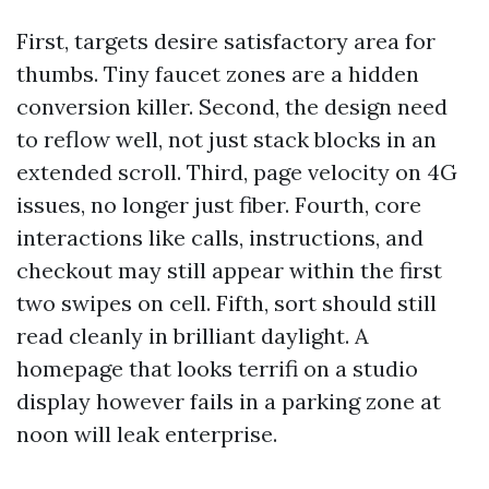
First, targets desire satisfactory area for
thumbs. Tiny faucet zones are a hidden
conversion killer. Second, the design need
to reflow well, not just stack blocks in an
extended scroll. Third, page velocity on 4G
issues, no longer just fiber. Fourth, core
interactions like calls, instructions, and
checkout may still appear within the first
two swipes on cell. Fifth, sort should still
read cleanly in brilliant daylight. A
homepage that looks terrifi on a studio
display however fails in a parking zone at
noon will leak enterprise.