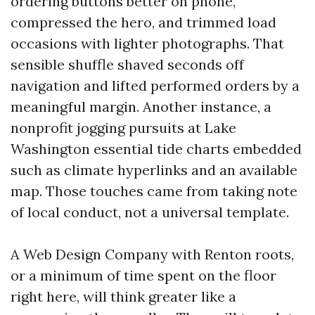
ordering buttons better on phone,
compressed the hero, and trimmed load
occasions with lighter photographs. That
sensible shuffle shaved seconds off
navigation and lifted performed orders by a
meaningful margin. Another instance, a
nonprofit jogging pursuits at Lake
Washington essential tide charts embedded
such as climate hyperlinks and an available
map. Those touches came from taking note
of local conduct, not a universal template.
A Web Design Company with Renton roots,
or a minimum of time spent on the floor
right here, will think greater like a