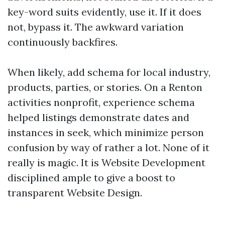
key-word suits evidently, use it. If it does
not, bypass it. The awkward variation
continuously backfires.
When likely, add schema for local industry,
products, parties, or stories. On a Renton
activities nonprofit, experience schema
helped listings demonstrate dates and
instances in seek, which minimize person
confusion by way of rather a lot. None of it
really is magic. It is Website Development
disciplined ample to give a boost to
transparent Website Design.