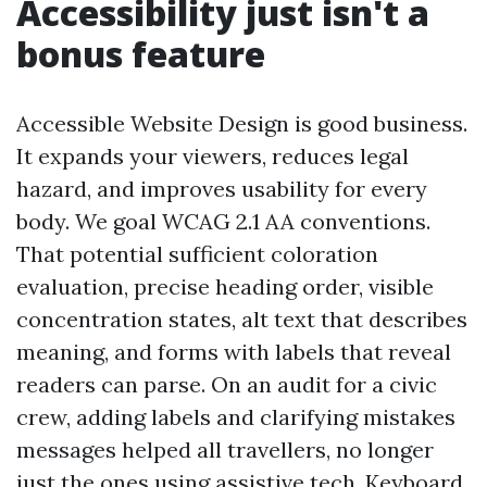
Accessibility just isn't a
bonus feature
Accessible Website Design is good business.
It expands your viewers, reduces legal
hazard, and improves usability for every
body. We goal WCAG 2.1 AA conventions.
That potential sufficient coloration
evaluation, precise heading order, visible
concentration states, alt text that describes
meaning, and forms with labels that reveal
readers can parse. On an audit for a civic
crew, adding labels and clarifying mistakes
messages helped all travellers, no longer
just the ones using assistive tech. Keyboard