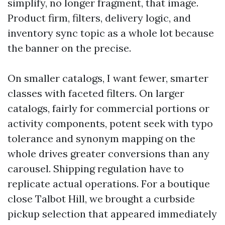
simplify, no longer fragment, that image.
Product firm, filters, delivery logic, and
inventory sync topic as a whole lot because
the banner on the precise.
On smaller catalogs, I want fewer, smarter
classes with faceted filters. On larger
catalogs, fairly for commercial portions or
activity components, potent seek with typo
tolerance and synonym mapping on the
whole drives greater conversions than any
carousel. Shipping regulation have to
replicate actual operations. For a boutique
close Talbot Hill, we brought a curbside
pickup selection that appeared immediately