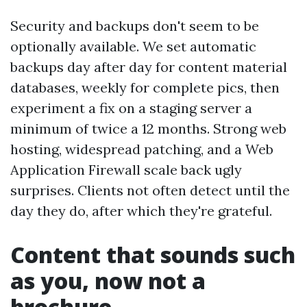
Security and backups don't seem to be
optionally available. We set automatic
backups day after day for content material
databases, weekly for complete pics, then
experiment a fix on a staging server a
minimum of twice a 12 months. Strong web
hosting, widespread patching, and a Web
Application Firewall scale back ugly
surprises. Clients not often detect until the
day they do, after which they're grateful.
Content that sounds such
as you, now not a
brochure