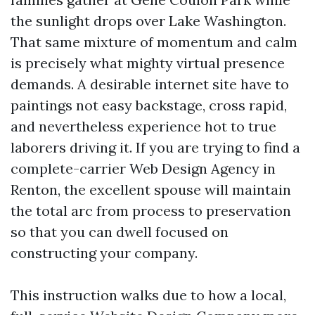
the sunlight drops over Lake Washington.
That same mixture of momentum and calm
is precisely what mighty virtual presence
demands. A desirable internet site have to
paintings not easy backstage, cross rapid,
and nevertheless experience hot to true
laborers driving it. If you are trying to find a
complete-carrier Web Design Agency in
Renton, the excellent spouse will maintain
the total arc from process to preservation
so that you can dwell focused on
constructing your company.
This instruction walks due to how a local,