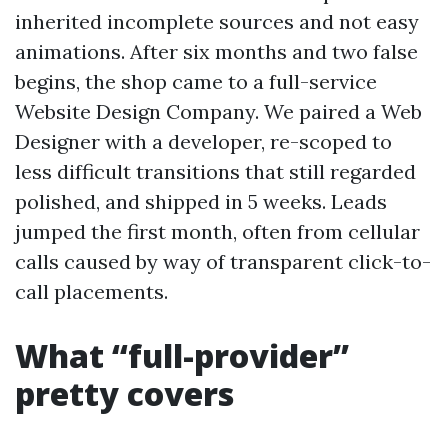
inherited incomplete sources and not easy
animations. After six months and two false
begins, the shop came to a full-service
Website Design Company. We paired a Web
Designer with a developer, re-scoped to
less difficult transitions that still regarded
polished, and shipped in 5 weeks. Leads
jumped the first month, often from cellular
calls caused by way of transparent click-to-
call placements.
What “full-provider”
pretty covers