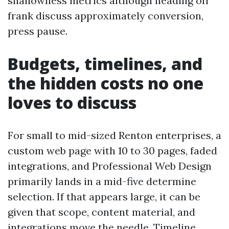
shallowness metrics although heading off
frank discuss approximately conversion,
press pause.
Budgets, timelines, and
the hidden costs no one
loves to discuss
For small to mid-sized Renton enterprises, a
custom web page with 10 to 30 pages, faded
integrations, and Professional Web Design
primarily lands in a mid-five determine
selection. If that appears large, it can be
given that scope, content material, and
integrations move the needle. Timeline