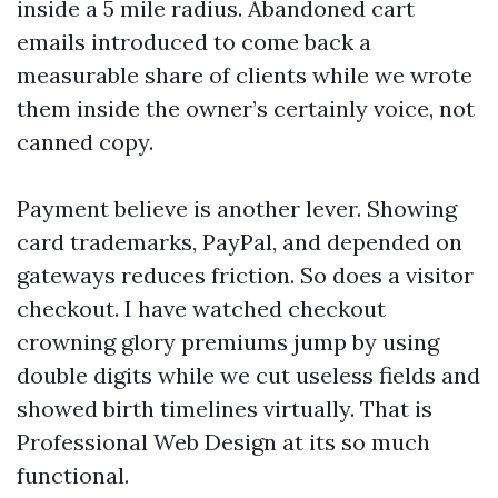
inside a 5 mile radius. Abandoned cart
emails introduced to come back a
measurable share of clients while we wrote
them inside the owner’s certainly voice, not
canned copy.
Payment believe is another lever. Showing
card trademarks, PayPal, and depended on
gateways reduces friction. So does a visitor
checkout. I have watched checkout
crowning glory premiums jump by using
double digits while we cut useless fields and
showed birth timelines virtually. That is
Professional Web Design at its so much
functional.