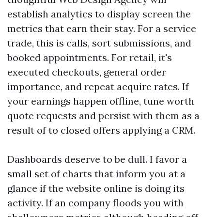
establish analytics to display screen the
metrics that earn their stay. For a service
trade, this is calls, sort submissions, and
booked appointments. For retail, it's
executed checkouts, general order
importance, and repeat acquire rates. If
your earnings happen offline, tune worth
quote requests and persist with them as a
result of to closed offers applying a CRM.
Dashboards deserve to be dull. I favor a
small set of charts that inform you at a
glance if the website online is doing its
activity. If an company floods you with