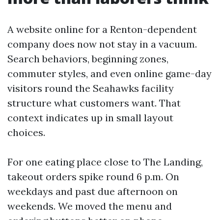
A website online for a Renton-dependent
company does now not stay in a vacuum.
Search behaviors, beginning zones,
commuter styles, and even online game-day
visitors round the Seahawks facility
structure what customers want. That
context indicates up in small layout
choices.
For one eating place close to The Landing,
takeout orders spike round 6 p.m. On
weekdays and past due afternoon on
weekends. We moved the menu and