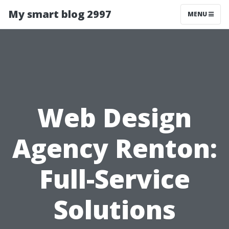
My smart blog 2997
MENU
Web Design
Agency Renton:
Full-Service
Solutions