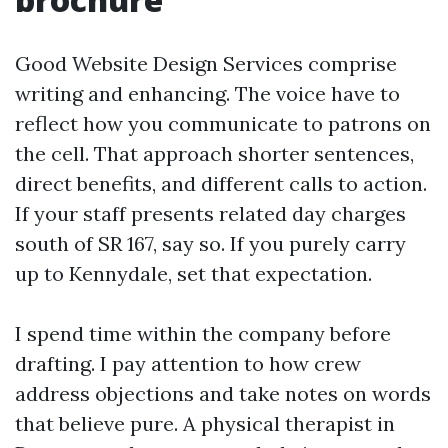
Good Website Design Services comprise
writing and enhancing. The voice have to
reflect how you communicate to patrons on
the cell. That approach shorter sentences,
direct benefits, and different calls to action.
If your staff presents related day charges
south of SR 167, say so. If you purely carry
up to Kennydale, set that expectation.
I spend time within the company before
drafting. I pay attention to how crew
address objections and take notes on words
that believe pure. A physical therapist in