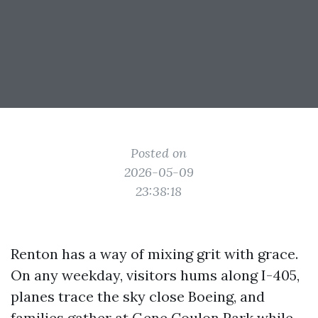
Posted on
2026-05-09
23:38:18
Renton has a way of mixing grit with grace.
On any weekday, visitors hums along I-405,
planes trace the sky close Boeing, and
families gather at Gene Coulon Park while