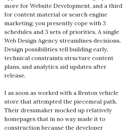
more for Website Development, and a third
for content material or search engine
marketing, you presently cope with 3
schedules and 3 sets of priorities. A single
Web Design Agency streamlines decisions.
Design possibilities tell building early,
technical constraints structure content
plans, and analytics aid updates after
release.
I as soon as worked with a Renton vehicle
store that attempted the piecemeal path.
Their dressmaker mocked up relatively
homepages that in no way made it to
construction because the developer