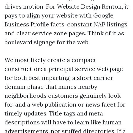
drives motion. For Website Design Renton, it
pays to align your website with Google
Business Profile facts, constant NAP listings,
and clear service zone pages. Think of it as
boulevard signage for the web.
We most likely create a compact
construction: a principal service web page
for both best imparting, a short carrier
domain phase that names nearby
neighborhoods customers genuinely look
for, and a web publication or news facet for
timely updates. Title tags and meta
descriptions will have to learn like human
advertisements, not stuffed directories. If a