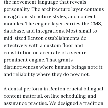
the movement language that reveals
personality. The architecture layer contains
navigation, structure styles, and content
modules. The engine layer carries the CMS,
database, and integrations. Most small to
mid-sized Renton establishments do
effectively with a custom floor and
constitution on accurate of a secure,
prominent engine. That grants
distinctiveness where human beings note it
and reliability where they do now not.
A dental perform in Renton crucial bilingual
content material, on line scheduling, and
assurance practise. We designed a tradition