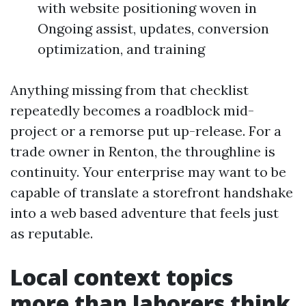
with website positioning woven in
Ongoing assist, updates, conversion
optimization, and training
Anything missing from that checklist
repeatedly becomes a roadblock mid-
project or a remorse put up-release. For a
trade owner in Renton, the throughline is
continuity. Your enterprise may want to be
capable of translate a storefront handshake
into a web based adventure that feels just
as reputable.
Local context topics
more than laborers think