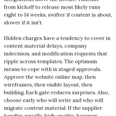
from kickoff to release most likely runs
eight to 14 weeks, swifter if content is about,
slower if it isn't.
Hidden charges have a tendency to cover in
content material delays, company
indecision, and modification requests that
ripple across templates. The optimum
means to cope with is staged approvals.
Approve the website online map, then
wireframes, then visible layout, then
building. Each gate reduces surprises. Also,
choose early who will write and who will
migrate content material. If the supplier
handles equally, high-quality, however