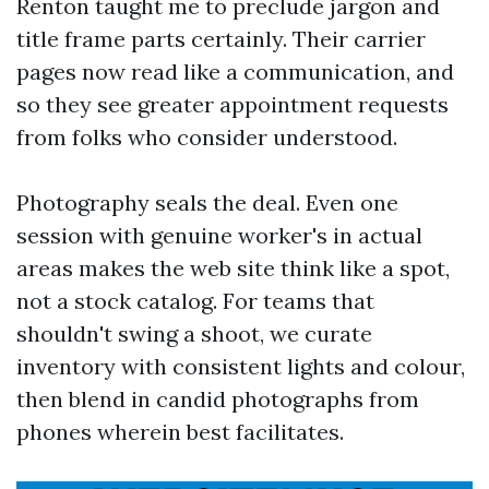
Renton taught me to preclude jargon and
title frame parts certainly. Their carrier
pages now read like a communication, and
so they see greater appointment requests
from folks who consider understood.
Photography seals the deal. Even one
session with genuine worker's in actual
areas makes the web site think like a spot,
not a stock catalog. For teams that
shouldn't swing a shoot, we curate
inventory with consistent lights and colour,
then blend in candid photographs from
phones wherein best facilitates.