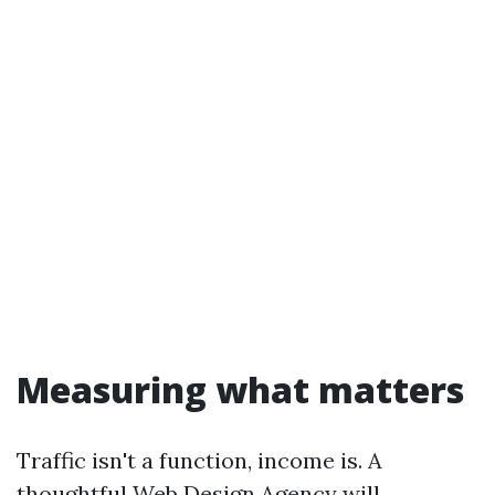
Measuring what matters
Traffic isn't a function, income is. A
thoughtful Web Design Agency will