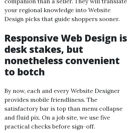
companion than a seller. They will translate
your regional knowledge into Website
Design picks that guide shoppers sooner.
Responsive Web Design is
desk stakes, but
nonetheless convenient
to botch
By now, each and every Website Designer
provides mobile friendliness. The
satisfactory bar is top than menu collapse
and fluid pix. On a job site, we use five
practical checks before sign-off.