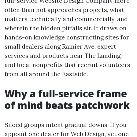
full-service Website Design Company more
often than not approaches projects, what
matters technically and commercially, and
wherein the hidden pitfalls sit. It draws on
hands-on knowledge constructing sites for
small dealers along Rainier Ave, expert
services and products near The Landing,
and local nonprofits that recruit volunteers
from all around the Eastside.
Why a full-service frame
of mind beats patchwork
Siloed groups intent gradual downs. If you
appoint one dealer for Web Design, yet one