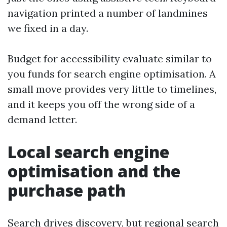
navigation printed a number of landmines
we fixed in a day.
Budget for accessibility evaluate similar to
you funds for search engine optimisation. A
small move provides very little to timelines,
and it keeps you off the wrong side of a
demand letter.
Local search engine
optimisation and the
purchase path
Search drives discovery, but regional search