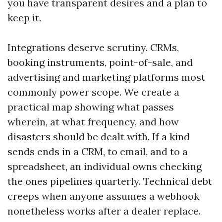
you have transparent desires and a plan to
keep it.
Integrations deserve scrutiny. CRMs,
booking instruments, point-of-sale, and
advertising and marketing platforms most
commonly power scope. We create a
practical map showing what passes
wherein, at what frequency, and how
disasters should be dealt with. If a kind
sends ends in a CRM, to email, and to a
spreadsheet, an individual owns checking
the ones pipelines quarterly. Technical debt
creeps when anyone assumes a webhook
nonetheless works after a dealer replace.