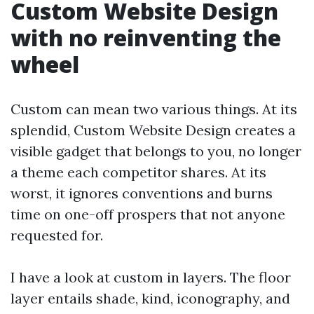
Custom Website Design
with no reinventing the
wheel
Custom can mean two various things. At its
splendid, Custom Website Design creates a
visible gadget that belongs to you, no longer
a theme each competitor shares. At its
worst, it ignores conventions and burns
time on one-off prospers that not anyone
requested for.
I have a look at custom in layers. The floor
layer entails shade, kind, iconography, and