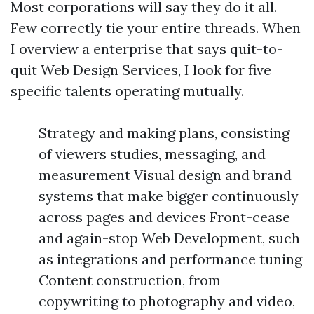
Most corporations will say they do it all.
Few correctly tie your entire threads. When
I overview a enterprise that says quit-to-
quit Web Design Services, I look for five
specific talents operating mutually.
Strategy and making plans, consisting
of viewers studies, messaging, and
measurement Visual design and brand
systems that make bigger continuously
across pages and devices Front-cease
and again-stop Web Development, such
as integrations and performance tuning
Content construction, from
copywriting to photography and video,