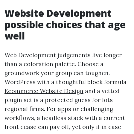
Website Development
possible choices that age
well
Web Development judgements live longer
than a coloration palette. Choose a
groundwork your group can toughen.
WordPress with a thoughtful block formula
Ecommerce Website Design
and a vetted
plugin set is a protected guess for lots
regional firms. For apps or challenging
workflows, a headless stack with a current
front cease can pay off, yet only if in case