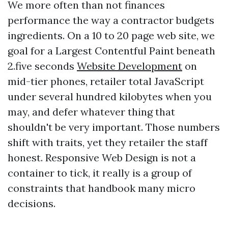
We more often than not finances
performance the way a contractor budgets
ingredients. On a 10 to 20 page web site, we
goal for a Largest Contentful Paint beneath
2.five seconds
Website Development
on
mid-tier phones, retailer total JavaScript
under several hundred kilobytes when you
may, and defer whatever thing that
shouldn't be very important. Those numbers
shift with traits, yet they retailer the staff
honest. Responsive Web Design is not a
container to tick, it really is a group of
constraints that handbook many micro
decisions.