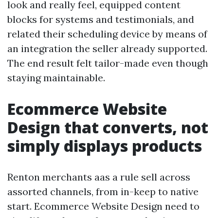
look and really feel, equipped content
blocks for systems and testimonials, and
related their scheduling device by means of
an integration the seller already supported.
The end result felt tailor-made even though
staying maintainable.
Ecommerce Website
Design that converts, not
simply displays products
Renton merchants aas a rule sell across
assorted channels, from in-keep to native
start. Ecommerce Website Design need to