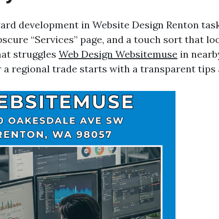
ward development in Website Design Renton tasks
scure “Services” page, and a touch sort that loo
hat struggles
Web Design Websitemuse
in nearb
a regional trade starts with a transparent tips 