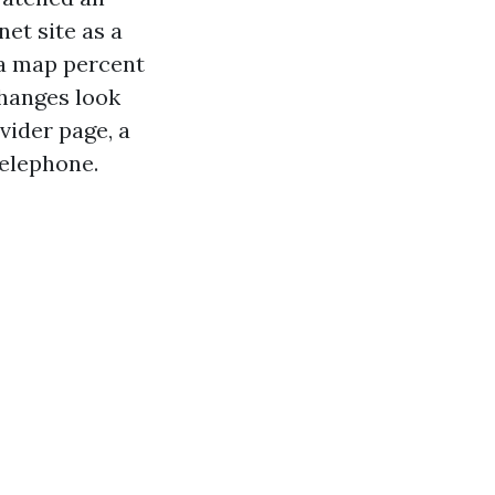
net site as a
ra map percent
changes look
vider page, a
telephone.