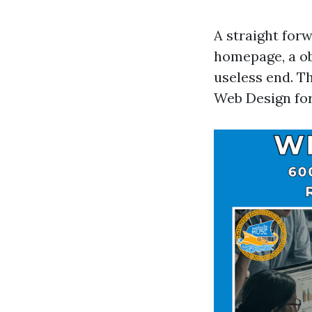
A straight for
homepage, a ob
useless end. T
Web Design for 