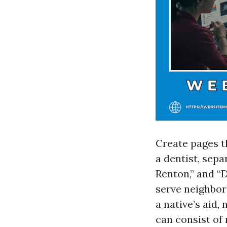
Create pages th
a dentist, sepa
Renton,” and “D
serve neighbor
a native’s aid,
can consist of 