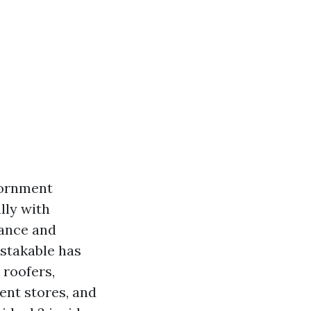
iornment
lly with
tance and
stakable has
 roofers,
ent stores, and