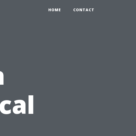
HOME
CONTACT
n
cal