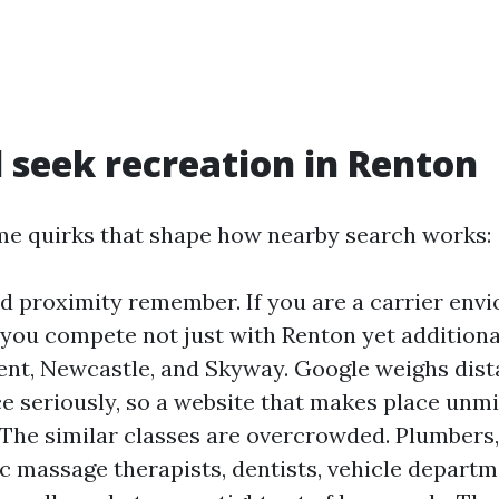
l seek recreation in Renton
e quirks that shape how nearby search works:
d proximity remember. If you are a carrier env
, you compete not just with Renton yet additiona
ent, Newcastle, and Skyway. Google weighs dis
 seriously, so a website that makes place unmi
 The similar classes are overcrowded. Plumbers,
c massage therapists, dentists, vehicle departm