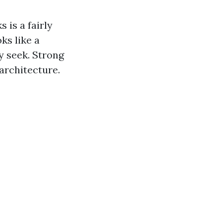
 is a fairly
ks like a
y seek. Strong
architecture.