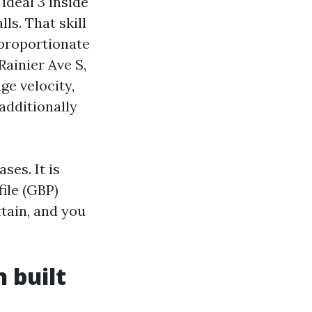
ideal 3 inside
ls. That skill
proportionate
Rainier Ave S,
ge velocity,
 additionally
ses. It is
ile (GBP)
ttain, and you
 built