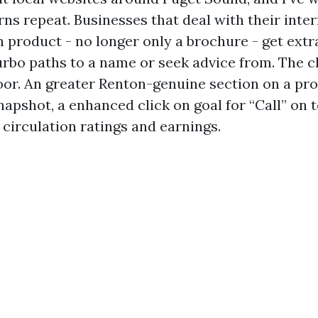
rns repeat. Businesses that deal with their inter
h product - no longer only a brochure - get ext
 turbo paths to a name or seek advice from. The 
loor. An greater Renton-genuine section on a pro
napshot, a enhanced click on goal for “Call” on 
 circulation ratings and earnings.