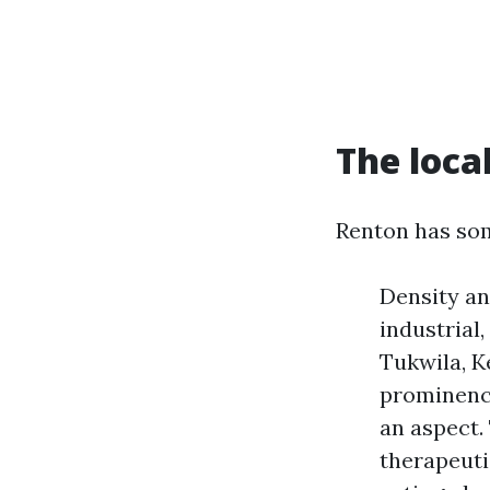
The loca
Renton has som
Density an
industrial
Tukwila, K
prominence
an aspect.
therapeuti