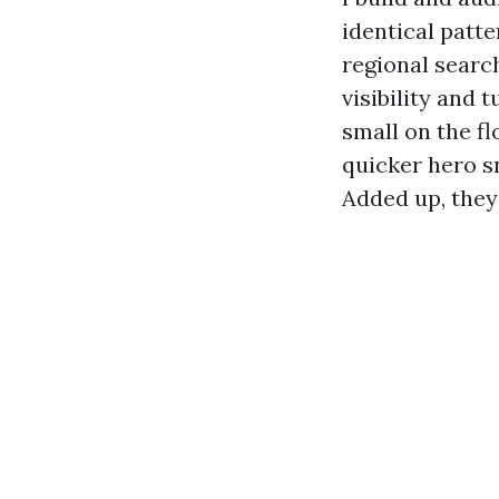
identical patte
regional searc
visibility and
small on the f
quicker hero s
Added up, they