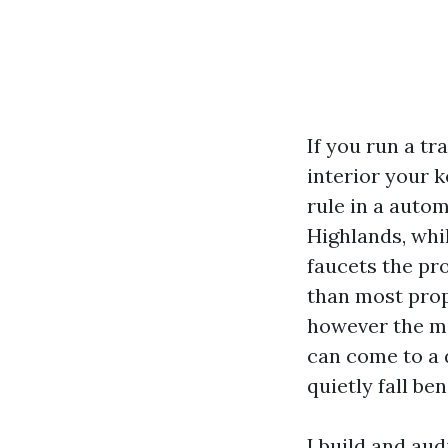
If you run a t
interior your k
rule in a auto
Highlands, whi
faucets the pr
than most propr
however the me
can come to a d
quietly fall ben
I build and au