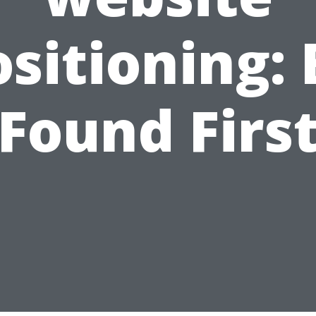
ositioning: 
Found Firs