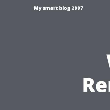
My smart blog 2997
Re