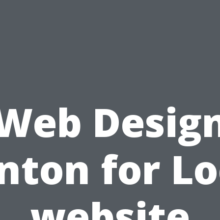
Web Desig
nton for Lo
website