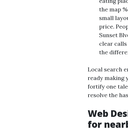
eating plac
the map % 
small layo
price. Peo
Sunset Blv
clear calls
the differ
Local search en
ready making y
fortify one tal
resolve the has
Web Desi
for near