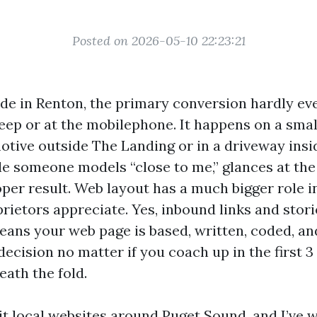
Posted on 2026-05-10 22:23:21
rade in Renton, the primary conversion hardly e
eep or at the mobilephone. It happens on a smal
motive outside The Landing or in a driveway insi
le someone models “close to me,” glances at the 
oper result. Web layout has a much bigger role 
ietors appreciate. Yes, inbound links and stori
ans your web page is based, written, coded, a
ecision no matter if you coach up in the first 
eath the fold.
dit local websites around Puget Sound, and I’ve 