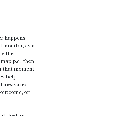
ver happens
l monitor, as a
de the
map p.c., then
in that moment
es help,
nd measured
3 outcome, or
watched an