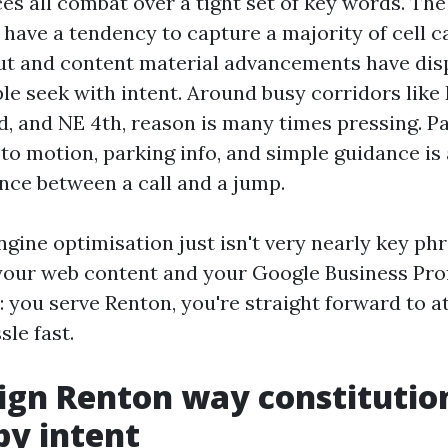
es all combat over a tight set of key words. The 
have a tendency to capture a majority of cell cal
ut and content material advancements have dis
ple seek with intent. Around busy corridors like 
d, and NE 4th, reason is many times pressing. Pa
 to motion, parking info, and simple guidance is
ence between a call and a jump.
gine optimisation just isn't very nearly key phra
our web content and your Google Business Prof
e: you serve Renton, you're straight forward to a
sle fast.
gn Renton way constitution
by intent