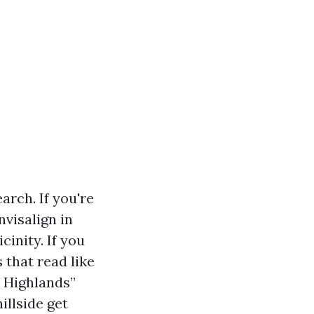
arch. If you're
nvisalign in
cinity. If you
 that read like
n Highlands”
illside get