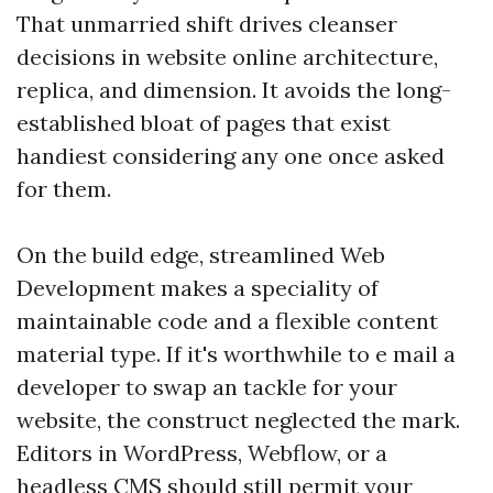
That unmarried shift drives cleanser
decisions in website online architecture,
replica, and dimension. It avoids the long-
established bloat of pages that exist
handiest considering any one once asked
for them.
On the build edge, streamlined Web
Development makes a speciality of
maintainable code and a flexible content
material type. If it's worthwhile to e mail a
developer to swap an tackle for your
website, the construct neglected the mark.
Editors in WordPress, Webflow, or a
headless CMS should still permit your