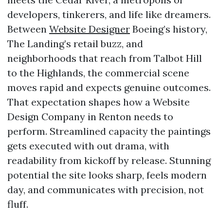
developers, tinkerers, and life like dreamers.
Between
Website Designer
Boeing’s history,
The Landing’s retail buzz, and
neighborhoods that reach from Talbot Hill
to the Highlands, the commercial scene
moves rapid and expects genuine outcomes.
That expectation shapes how a Website
Design Company in Renton needs to
perform. Streamlined capacity the paintings
gets executed with out drama, with
readability from kickoff by release. Stunning
potential the site looks sharp, feels modern
day, and communicates with precision, not
fluff.