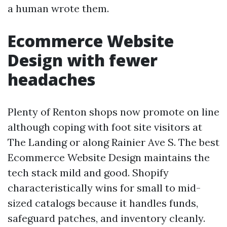
a human wrote them.
Ecommerce Website
Design with fewer
headaches
Plenty of Renton shops now promote on line
although coping with foot site visitors at
The Landing or along Rainier Ave S. The best
Ecommerce Website Design maintains the
tech stack mild and good. Shopify
characteristically wins for small to mid-
sized catalogs because it handles funds,
safeguard patches, and inventory cleanly.