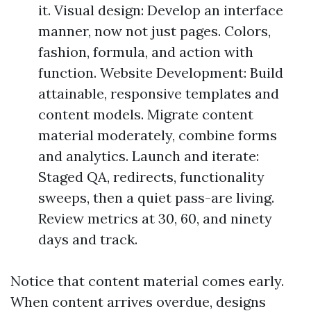
it. Visual design: Develop an interface
manner, now not just pages. Colors,
fashion, formula, and action with
function. Website Development: Build
attainable, responsive templates and
content models. Migrate content
material moderately, combine forms
and analytics. Launch and iterate:
Staged QA, redirects, functionality
sweeps, then a quiet pass-are living.
Review metrics at 30, 60, and ninety
days and track.
Notice that content material comes early.
When content arrives overdue, designs