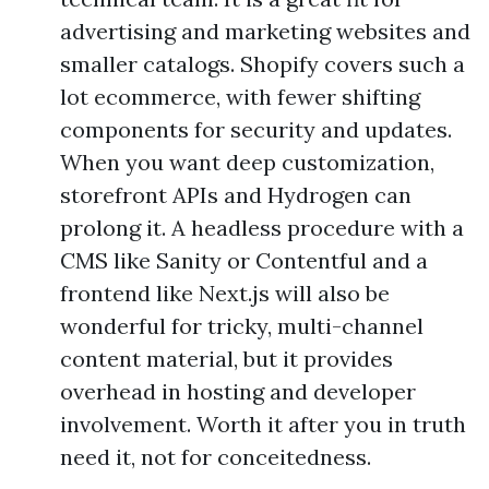
advertising and marketing websites and
smaller catalogs. Shopify covers such a
lot ecommerce, with fewer shifting
components for security and updates.
When you want deep customization,
storefront APIs and Hydrogen can
prolong it. A headless procedure with a
CMS like Sanity or Contentful and a
frontend like Next.js will also be
wonderful for tricky, multi-channel
content material, but it provides
overhead in hosting and developer
involvement. Worth it after you in truth
need it, not for conceitedness.