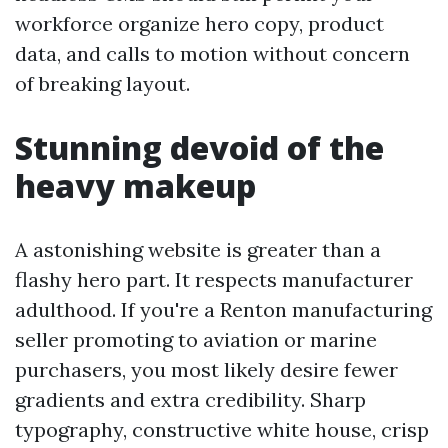
workforce organize hero copy, product
data, and calls to motion without concern
of breaking layout.
Stunning devoid of the
heavy makeup
A astonishing website is greater than a
flashy hero part. It respects manufacturer
adulthood. If you're a Renton manufacturing
seller promoting to aviation or marine
purchasers, you most likely desire fewer
gradients and extra credibility. Sharp
typography, constructive white house, crisp