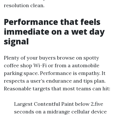
resolution clean.
Performance that feels
immediate on a wet day
signal
Plenty of your buyers browse on spotty
coffee shop Wi-Fi or from a automobile
parking space. Performance is empathy. It
respects a user’s endurance and tips plan.
Reasonable targets that most teams can hit:
Largest Contentful Paint below 2.five
seconds on a midrange cellular device