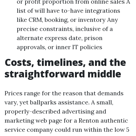
or profit proportion from online sales A
list of will have to-have integrations
like CRM, booking, or inventory Any
precise constraints, inclusive of a
alternate express date, prison
approvals, or inner IT policies
Costs, timelines, and the
straightforward middle
Prices range for the reason that demands
vary, yet ballparks assistance. A small,
properly-described advertising and
marketing web page for a Renton authentic
service company could run within the low 5