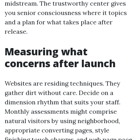
midstream. The trustworthy center gives
you senior consciousness where it topics
and a plan for what takes place after
release.
Measuring what
concerns after launch
Websites are residing techniques. They
gather dirt without care. Decide on a
dimension rhythm that suits your staff.
Monthly assessments might comprise
natural visitors by using neighborhood,
appropriate converting pages, style
finishing touch charges, and web page pace