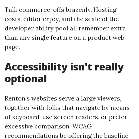
Talk commerce-offs brazenly. Hosting
costs, editor enjoy, and the scale of the
developer ability pool all remember extra
than any single feature on a product web
page.
Accessibility isn't really
optional
Renton’s websites serve a large viewers,
together with folks that navigate by means
of keyboard, use screen readers, or prefer
excessive comparison. WCAG
recommendations be offering the baseline.