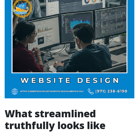
What streamlined
truthfully looks like