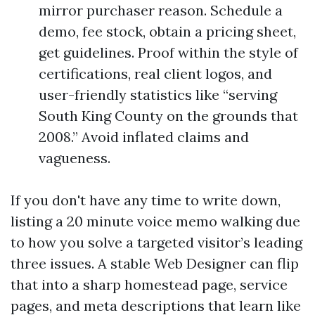
mirror purchaser reason. Schedule a
demo, fee stock, obtain a pricing sheet,
get guidelines. Proof within the style of
certifications, real client logos, and
user-friendly statistics like “serving
South King County on the grounds that
2008.” Avoid inflated claims and
vagueness.
If you don't have any time to write down,
listing a 20 minute voice memo walking due
to how you solve a targeted visitor’s leading
three issues. A stable Web Designer can flip
that into a sharp homestead page, service
pages, and meta descriptions that learn like