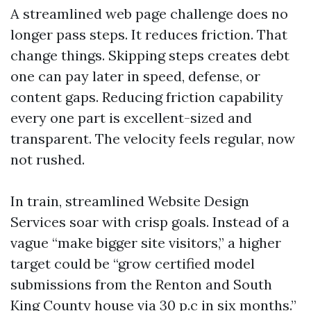
A streamlined web page challenge does no
longer pass steps. It reduces friction. That
change things. Skipping steps creates debt
one can pay later in speed, defense, or
content gaps. Reducing friction capability
every one part is excellent-sized and
transparent. The velocity feels regular, now
not rushed.
In train, streamlined Website Design
Services soar with crisp goals. Instead of a
vague “make bigger site visitors,” a higher
target could be “grow certified model
submissions from the Renton and South
King County house via 30 p.c in six months.”