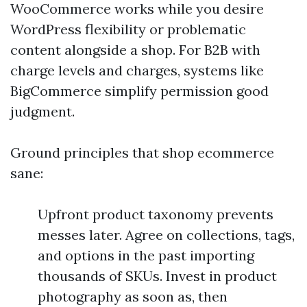
WooCommerce works while you desire
WordPress flexibility or problematic
content alongside a shop. For B2B with
charge levels and charges, systems like
BigCommerce simplify permission good
judgment.
Ground principles that shop ecommerce
sane:
Upfront product taxonomy prevents
messes later. Agree on collections, tags,
and options in the past importing
thousands of SKUs. Invest in product
photography as soon as, then