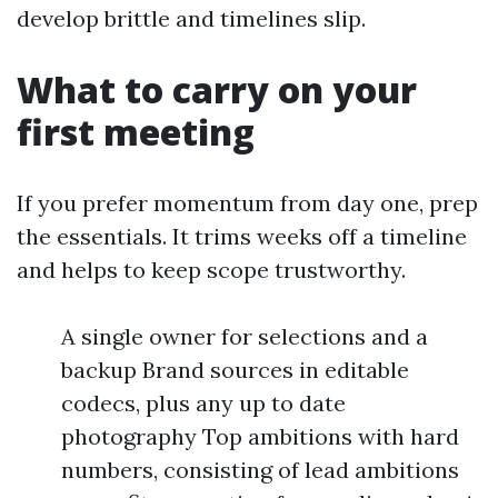
develop brittle and timelines slip.
What to carry on your
first meeting
If you prefer momentum from day one, prep
the essentials. It trims weeks off a timeline
and helps to keep scope trustworthy.
A single owner for selections and a
backup Brand sources in editable
codecs, plus any up to date
photography Top ambitions with hard
numbers, consisting of lead ambitions