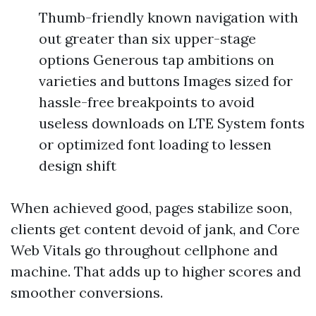
Thumb-friendly known navigation with
out greater than six upper-stage
options Generous tap ambitions on
varieties and buttons Images sized for
hassle-free breakpoints to avoid
useless downloads on LTE System fonts
or optimized font loading to lessen
design shift
When achieved good, pages stabilize soon,
clients get content devoid of jank, and Core
Web Vitals go throughout cellphone and
machine. That adds up to higher scores and
smoother conversions.