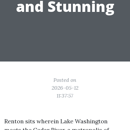
and Stunning
Posted on
2026-05-12
11:37:57
Renton sits wherein Lake Washington
meets the Cedar River, a metropolis of