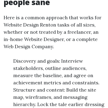
people sane
Here is a common approach that works for
Website Design Renton tasks of all sizes,
whether or not treated by a freelancer, an
in-home Website Designer, or a complete
Web Design Company.
Discovery and goals: Interview
stakeholders, outline audiences,
measure the baseline, and agree on
achievement metrics and constraints.
Structure and content: Build the site
map, wireframes, and messaging
hierarchy. Lock the tale earlier dressing