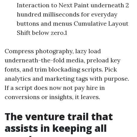
Interaction to Next Paint underneath 2
hundred milliseconds for everyday
buttons and menus Cumulative Layout
Shift below zero.1
Compress photography, lazy load
underneath-the-fold media, preload key
fonts, and trim blockading scripts. Pick
analytics and marketing tags with purpose.
If a script does now not pay hire in
conversions or insights, it leaves.
The venture trail that
assists in keeping all