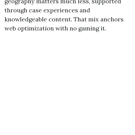
geography matters much less, supported
through case experiences and
knowledgeable content. That mix anchors
web optimization with no gaming it.