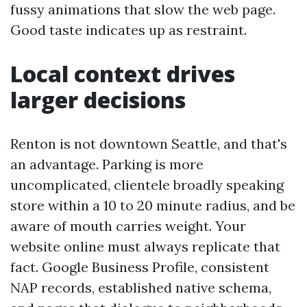
fussy animations that slow the web page.
Good taste indicates up as restraint.
Local context drives
larger decisions
Renton is not downtown Seattle, and that's
an advantage. Parking is more
uncomplicated, clientele broadly speaking
store within a 10 to 20 minute radius, and be
aware of mouth carries weight. Your
website online must always replicate that
fact. Google Business Profile, consistent
NAP records, established native schema,