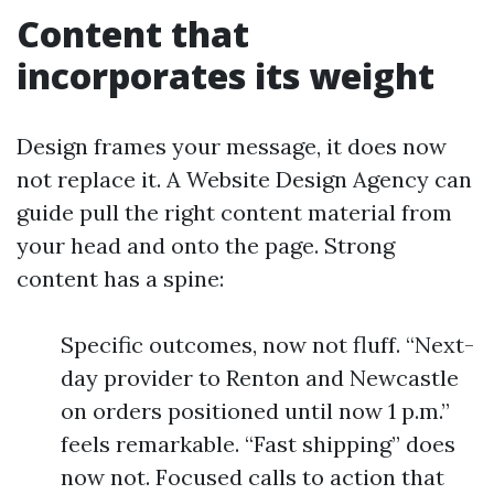
Content that
incorporates its weight
Design frames your message, it does now
not replace it. A Website Design Agency can
guide pull the right content material from
your head and onto the page. Strong
content has a spine:
Specific outcomes, now not fluff. “Next-
day provider to Renton and Newcastle
on orders positioned until now 1 p.m.”
feels remarkable. “Fast shipping” does
now not. Focused calls to action that