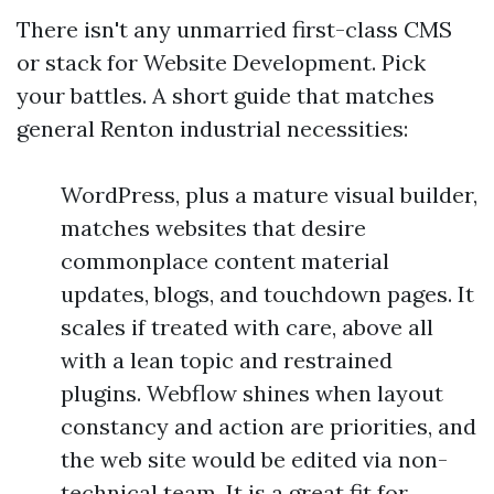
There isn't any unmarried first-class CMS
or stack for Website Development. Pick
your battles. A short guide that matches
general Renton industrial necessities:
WordPress, plus a mature visual builder,
matches websites that desire
commonplace content material
updates, blogs, and touchdown pages. It
scales if treated with care, above all
with a lean topic and restrained
plugins. Webflow shines when layout
constancy and action are priorities, and
the web site would be edited via non-
technical team. It is a great fit for