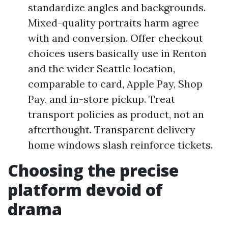
standardize angles and backgrounds.
Mixed-quality portraits harm agree
with and conversion. Offer checkout
choices users basically use in Renton
and the wider Seattle location,
comparable to card, Apple Pay, Shop
Pay, and in-store pickup. Treat
transport policies as product, not an
afterthought. Transparent delivery
home windows slash reinforce tickets.
Choosing the precise
platform devoid of
drama