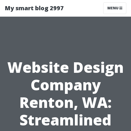
My smart blog 2997
MENU
Website Design
Company
Renton, WA:
Streamlined