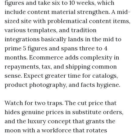
figures and take six to 10 weeks, which
include content material strengthen. A mid-
sized site with problematical content items,
various templates, and tradition
integrations basically lands in the mid to
prime 5 figures and spans three to 4
months. Ecommerce adds complexity in
repayments, tax, and shipping common
sense. Expect greater time for catalogs,
product photography, and facts hygiene.
Watch for two traps. The cut price that
hides genuine prices in substitute orders,
and the luxury concept that grants the
moon with a workforce that rotates