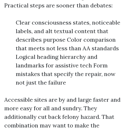
Practical steps are sooner than debates:
Clear consciousness states, noticeable
labels, and alt textual content that
describes purpose Color comparison
that meets not less than AA standards
Logical heading hierarchy and
landmarks for assistive tech Form
mistakes that specify the repair, now
not just the failure
Accessible sites are by and large faster and
more easy for all and sundry. They
additionally cut back felony hazard. That
combination may want to make the