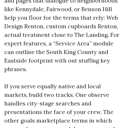
and pages that dialogue to neighborhoods
like Kennydale, Fairwood, or Benson Hill
help you floor for the terms that rely: Web
Design Renton, custom cupboards Renton,
actual treatment close to The Landing. For
expert features, a “Service Area” module
can outline the South King County and
Eastside footprint with out stuffing key
phrases.
If you serve equally native and local
markets, build two tracks. One observe
handles city-stage searches and
presentations the face of your crew. The
other goals marketplace terms in which