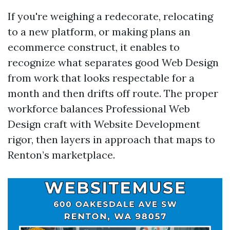
If you're weighing a redecorate, relocating
to a new platform, or making plans an
ecommerce construct, it enables to
recognize what separates good Web Design
from work that looks respectable for a
month and then drifts off route. The proper
workforce balances Professional Web
Design craft with Website Development
rigor, then layers in approach that maps to
Renton’s marketplace.