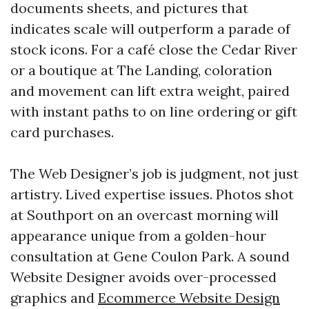
documents sheets, and pictures that
indicates scale will outperform a parade of
stock icons. For a café close the Cedar River
or a boutique at The Landing, coloration
and movement can lift extra weight, paired
with instant paths to on line ordering or gift
card purchases.
The Web Designer’s job is judgment, not just
artistry. Lived expertise issues. Photos shot
at Southport on an overcast morning will
appearance unique from a golden-hour
consultation at Gene Coulon Park. A sound
Website Designer avoids over-processed
graphics and
Ecommerce Website Design