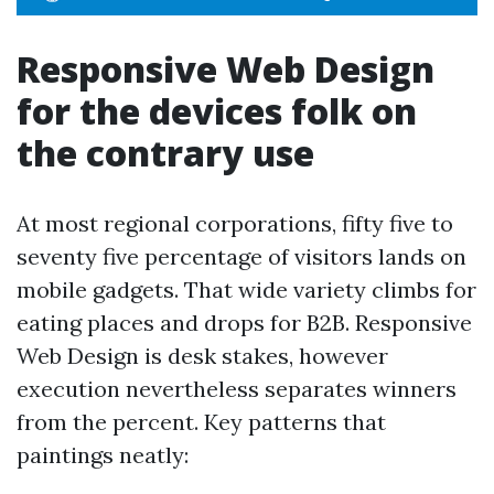
Responsive Web Design
for the devices folk on
the contrary use
At most regional corporations, fifty five to
seventy five percentage of visitors lands on
mobile gadgets. That wide variety climbs for
eating places and drops for B2B. Responsive
Web Design is desk stakes, however
execution nevertheless separates winners
from the percent. Key patterns that
paintings neatly: