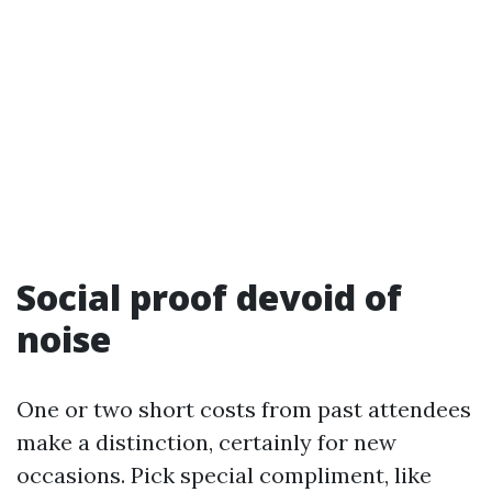
Social proof devoid of
noise
One or two short costs from past attendees
make a distinction, certainly for new
occasions. Pick special compliment, like