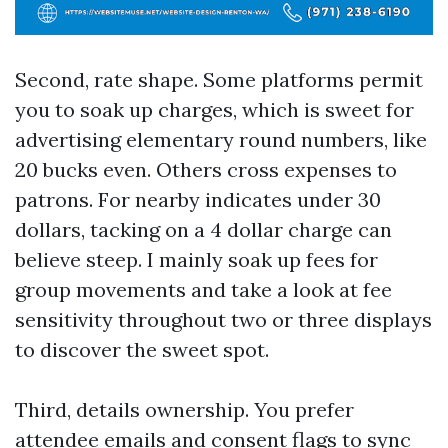
Second, rate shape. Some platforms permit
you to soak up charges, which is sweet for
advertising elementary round numbers, like
20 bucks even. Others cross expenses to
patrons. For nearby indicates under 30
dollars, tacking on a 4 dollar charge can
believe steep. I mainly soak up fees for
group movements and take a look at fee
sensitivity throughout two or three displays
to discover the sweet spot.
Third, details ownership. You prefer
attendee emails and consent flags to sync