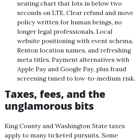
seating chart that lots in below two
seconds on LTE. Clear refund and move
policy written for human beings, no
longer legal professionals. Local
website positioning with event schema,
Renton location names, and refreshing
meta titles. Payment alternatives with
Apple Pay and Google Pay, plus fraud
screening tuned to low-to-medium risk.
Taxes, fees, and the
unglamorous bits
King County and Washington State taxes
apply to many ticketed pursuits. Some