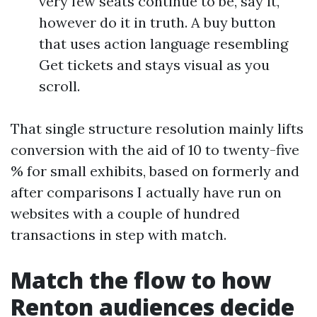
very few seats continue to be, say it,
however do it in truth. A buy button
that uses action language resembling
Get tickets and stays visual as you
scroll.
That single structure resolution mainly lifts
conversion with the aid of 10 to twenty-five
% for small exhibits, based on formerly and
after comparisons I actually have run on
websites with a couple of hundred
transactions in step with match.
Match the flow to how
Renton audiences decide