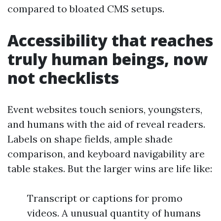
compared to bloated CMS setups.
Accessibility that reaches
truly human beings, now
not checklists
Event websites touch seniors, youngsters,
and humans with the aid of reveal readers.
Labels on shape fields, ample shade
comparison, and keyboard navigability are
table stakes. But the larger wins are life like:
Transcript or captions for promo
videos. A unusual quantity of humans