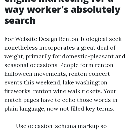
way worker's absolutely
search
For Website Design Renton, biological seek
nonetheless incorporates a great deal of
weight, primarily for domestic-pleasant and
seasonal occasions. People form renton
halloween movements, renton concert
events this weekend, lake washington
fireworks, renton wine walk tickets. Your
match pages have to echo those words in
plain language, now not filled key terms.
Use occasion-schema markup so