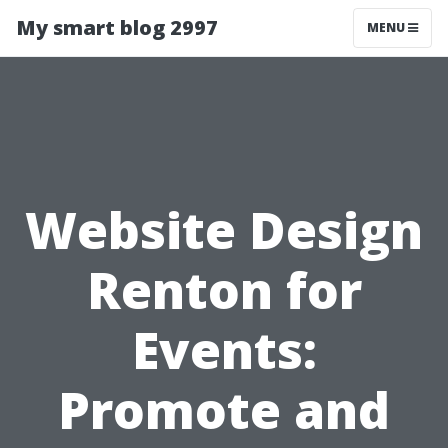
My smart blog 2997
MENU
Website Design
Renton for
Events:
Promote and