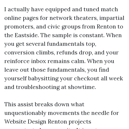
I actually have equipped and tuned match
online pages for network theaters, impartial
promoters, and civic groups from Renton to
the Eastside. The sample is constant. When
you get several fundamentals top,
conversion climbs, refunds drop, and your
reinforce inbox remains calm. When you
leave out those fundamentals, you find
yourself babysitting your checkout all week
and troubleshooting at showtime.
This assist breaks down what
unquestionably movements the needle for
Website Design Renton projects