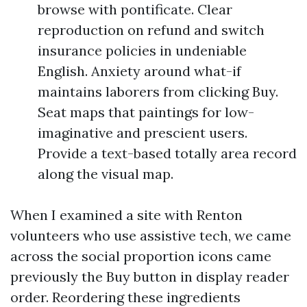
browse with pontificate. Clear
reproduction on refund and switch
insurance policies in undeniable
English. Anxiety around what-if
maintains laborers from clicking Buy.
Seat maps that paintings for low-
imaginative and prescient users.
Provide a text-based totally area record
along the visual map.
When I examined a site with Renton
volunteers who use assistive tech, we came
across the social proportion icons came
previously the Buy button in display reader
order. Reordering these ingredients