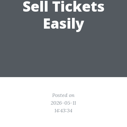
Sell Tickets
Easily
Posted on
2026-05-11
14:43:34