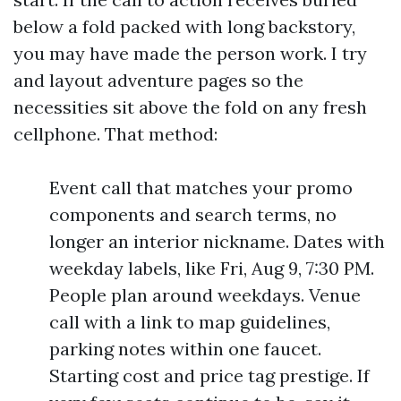
below a fold packed with long backstory,
you may have made the person work. I try
and layout adventure pages so the
necessities sit above the fold on any fresh
cellphone. That method:
Event call that matches your promo
components and search terms, no
longer an interior nickname. Dates with
weekday labels, like Fri, Aug 9, 7:30 PM.
People plan around weekdays. Venue
call with a link to map guidelines,
parking notes within one faucet.
Starting cost and price tag prestige. If