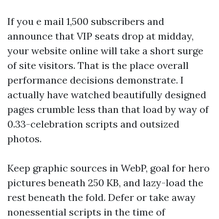
If you e mail 1,500 subscribers and
announce that VIP seats drop at midday,
your website online will take a short surge
of site visitors. That is the place overall
performance decisions demonstrate. I
actually have watched beautifully designed
pages crumble less than that load by way of
0.33-celebration scripts and outsized
photos.
Keep graphic sources in WebP, goal for hero
pictures beneath 250 KB, and lazy-load the
rest beneath the fold. Defer or take away
nonessential scripts in the time of