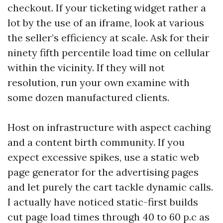
checkout. If your ticketing widget rather a
lot by the use of an iframe, look at various
the seller’s efficiency at scale. Ask for their
ninety fifth percentile load time on cellular
within the vicinity. If they will not
resolution, run your own examine with
some dozen manufactured clients.
Host on infrastructure with aspect caching
and a content birth community. If you
expect excessive spikes, use a static web
page generator for the advertising pages
and let purely the cart tackle dynamic calls.
I actually have noticed static-first builds
cut page load times through 40 to 60 p.c as