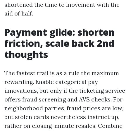
shortened the time to movement with the
aid of half.
Payment glide: shorten
friction, scale back 2nd
thoughts
The fastest trail is as a rule the maximum
rewarding. Enable categorical pay
innovations, but only if the ticketing service
offers fraud screening and AVS checks. For
neighborhood parties, fraud prices are low,
but stolen cards nevertheless instruct up,
rather on closing-minute resales. Combine