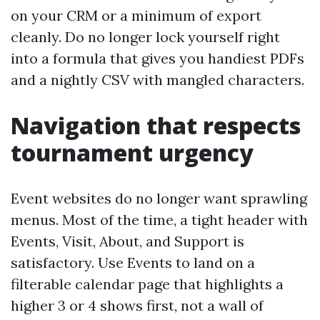
on your CRM or a minimum of export
cleanly. Do no longer lock yourself right
into a formula that gives you handiest PDFs
and a nightly CSV with mangled characters.
Navigation that respects
tournament urgency
Event websites do no longer want sprawling
menus. Most of the time, a tight header with
Events, Visit, About, and Support is
satisfactory. Use Events to land on a
filterable calendar page that highlights a
higher 3 or 4 shows first, not a wall of