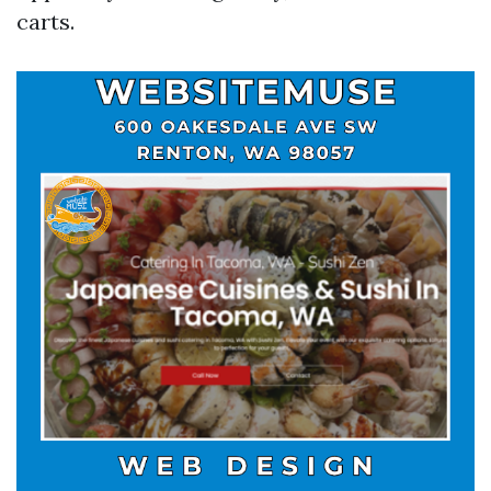
carts.