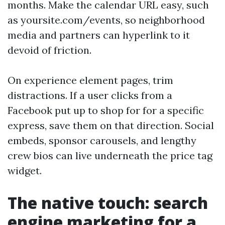
months. Make the calendar URL easy, such
as yoursite.com/events, so neighborhood
media and partners can hyperlink to it
devoid of friction.
On experience element pages, trim
distractions. If a user clicks from a
Facebook put up to shop for for a specific
express, save them on that direction. Social
embeds, sponsor carousels, and lengthy
crew bios can live underneath the price tag
widget.
The native touch: search
engine marketing for a