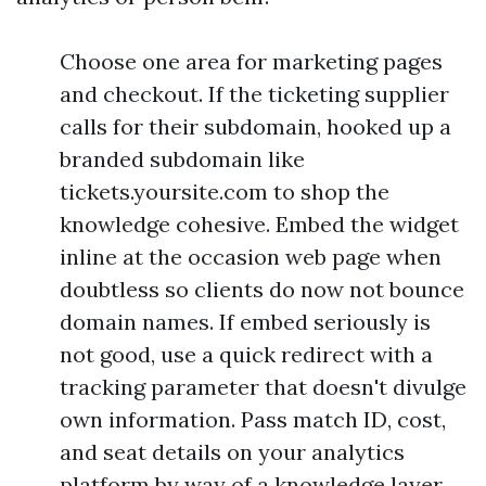
Choose one area for marketing pages
and checkout. If the ticketing supplier
calls for their subdomain, hooked up a
branded subdomain like
tickets.yoursite.com to shop the
knowledge cohesive. Embed the widget
inline at the occasion web page when
doubtless so clients do now not bounce
domain names. If embed seriously is
not good, use a quick redirect with a
tracking parameter that doesn't divulge
own information. Pass match ID, cost,
and seat details on your analytics
platform by way of a knowledge layer