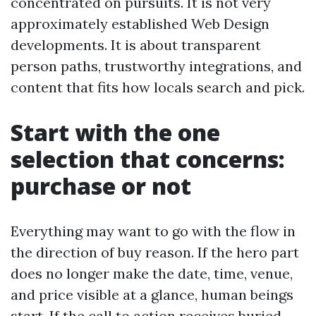
concentrated on pursuits. It is not very
approximately established Web Design
developments. It is about transparent
person paths, trustworthy integrations, and
content that fits how locals search and pick.
Start with the one
selection that concerns:
purchase or not
Everything may want to go with the flow in
the direction of buy reason. If the hero part
does no longer make the date, time, venue,
and price visible at a glance, human beings
start. If the call to action receives buried