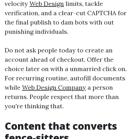
velocity
Web Design
limits, tackle
verification, and a clear-cut CAPTCHA for
the final publish to dam bots with out
punishing individuals.
Do not ask people today to create an
account ahead of checkout. Offer the
choice later on with a unmarried click on.
For recurring routine, autofill documents
while
Web Design Company
a person
returns. People respect that more than
you're thinking that.
Content that converts
fence-sitters