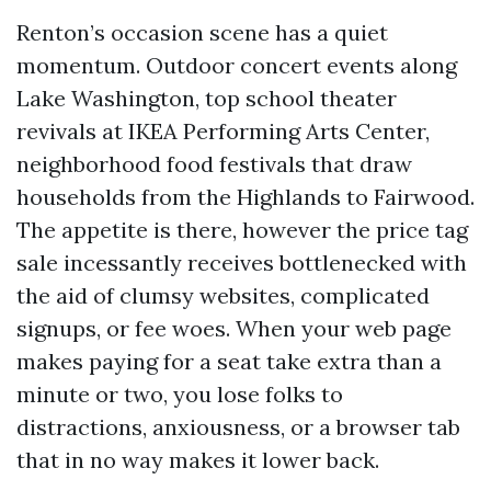
Renton’s occasion scene has a quiet
momentum. Outdoor concert events along
Lake Washington, top school theater
revivals at IKEA Performing Arts Center,
neighborhood food festivals that draw
households from the Highlands to Fairwood.
The appetite is there, however the price tag
sale incessantly receives bottlenecked with
the aid of clumsy websites, complicated
signups, or fee woes. When your web page
makes paying for a seat take extra than a
minute or two, you lose folks to
distractions, anxiousness, or a browser tab
that in no way makes it lower back.