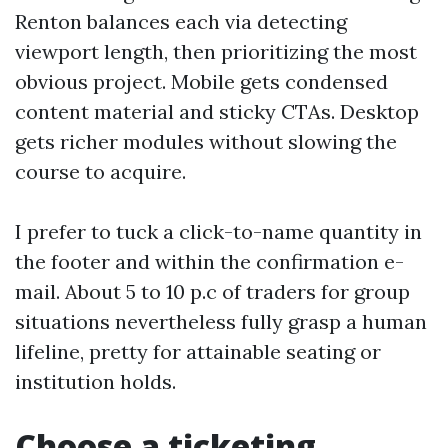
Renton balances each via detecting
viewport length, then prioritizing the most
obvious project. Mobile gets condensed
content material and sticky CTAs. Desktop
gets richer modules without slowing the
course to acquire.
I prefer to tuck a click-to-name quantity in
the footer and within the confirmation e-
mail. About 5 to 10 p.c of traders for group
situations nevertheless fully grasp a human
lifeline, pretty for attainable seating or
institution holds.
Choose a ticketing