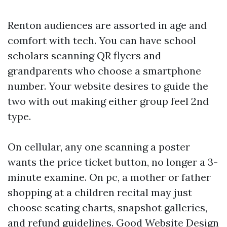
Renton audiences are assorted in age and
comfort with tech. You can have school
scholars scanning QR flyers and
grandparents who choose a smartphone
number. Your website desires to guide the
two with out making either group feel 2nd
type.
On cellular, any one scanning a poster
wants the price ticket button, no longer a 3-
minute examine. On pc, a mother or father
shopping at a children recital may just
choose seating charts, snapshot galleries,
and refund guidelines. Good Website Design