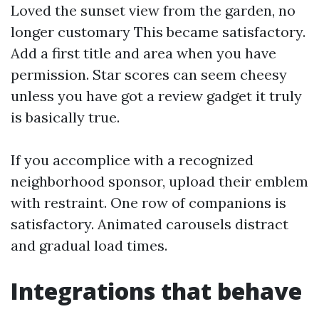
Loved the sunset view from the garden, no
longer customary This became satisfactory.
Add a first title and area when you have
permission. Star scores can seem cheesy
unless you have got a review gadget it truly
is basically true.
If you accomplice with a recognized
neighborhood sponsor, upload their emblem
with restraint. One row of companions is
satisfactory. Animated carousels distract
and gradual load times.
Integrations that behave