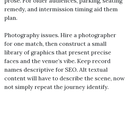
prose. For older audiences, parking, seating
remedy, and intermission timing aid them
plan.
Photography issues. Hire a photographer
for one match, then construct a small
library of graphics that present precise
faces and the venue’s vibe. Keep record
names descriptive for SEO. Alt textual
content will have to describe the scene, now
not simply repeat the journey identify.