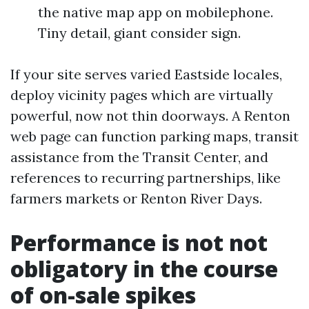
the native map app on mobilephone.
Tiny detail, giant consider sign.
If your site serves varied Eastside locales,
deploy vicinity pages which are virtually
powerful, now not thin doorways. A Renton
web page can function parking maps, transit
assistance from the Transit Center, and
references to recurring partnerships, like
farmers markets or Renton River Days.
Performance is not not
obligatory in the course
of on-sale spikes