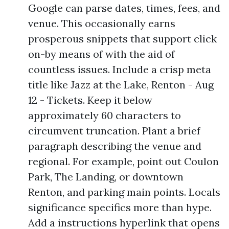
Google can parse dates, times, fees, and
venue. This occasionally earns
prosperous snippets that support click
on-by means of with the aid of
countless issues. Include a crisp meta
title like Jazz at the Lake, Renton - Aug
12 - Tickets. Keep it below
approximately 60 characters to
circumvent truncation. Plant a brief
paragraph describing the venue and
regional. For example, point out Coulon
Park, The Landing, or downtown
Renton, and parking main points. Locals
significance specifics more than hype.
Add a instructions hyperlink that opens