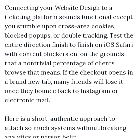
Connecting your Website Design to a
ticketing platform sounds functional except
you stumble upon cross-area cookies,
blocked popups, or double tracking. Test the
entire direction finish to finish on iOS Safari
with content blockers on, on the grounds
that a nontrivial percentage of clients
browse that means. If the checkout opens in
a brand new tab, many friends will lose it
once they bounce back to Instagram or
electronic mail.
Here is a short, authentic approach to
attach so much systems without breaking
analytics or person belif: