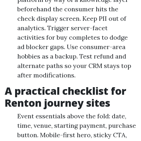
beforehand the consumer hits the
check display screen. Keep PII out of
analytics. Trigger server-facet
activities for buy completes to dodge
ad blocker gaps. Use consumer-area
hobbies as a backup. Test refund and
alternate paths so your CRM stays top
after modifications.
A practical checklist for
Renton journey sites
Event essentials above the fold: date,
time, venue, starting payment, purchase
button. Mobile-first hero, sticky CTA,