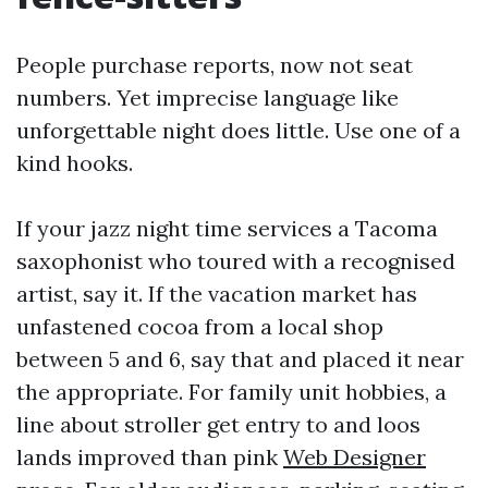
People purchase reports, now not seat
numbers. Yet imprecise language like
unforgettable night does little. Use one of a
kind hooks.
If your jazz night time services a Tacoma
saxophonist who toured with a recognised
artist, say it. If the vacation market has
unfastened cocoa from a local shop
between 5 and 6, say that and placed it near
the appropriate. For family unit hobbies, a
line about stroller get entry to and loos
lands improved than pink
Web Designer