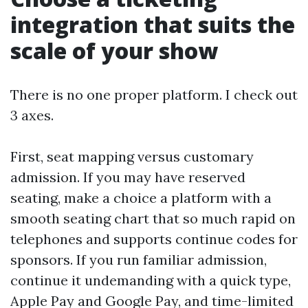
integration that suits the
scale of your show
There is no one proper platform. I check out
3 axes.
First, seat mapping versus customary
admission. If you may have reserved
seating, make a choice a platform with a
smooth seating chart that so much rapid on
telephones and supports continue codes for
sponsors. If you run familiar admission,
continue it undemanding with a quick type,
Apple Pay and Google Pay, and time-limited