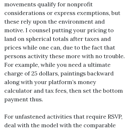
movements qualify for nonprofit
considerations or express exemptions, but
these rely upon the environment and
motive. I counsel putting your pricing to
land on spherical totals after taxes and
prices while one can, due to the fact that
persons activity these more with no trouble.
For example, while you need a ultimate
charge of 25 dollars, paintings backward
along with your platform’s money
calculator and tax fees, then set the bottom
payment thus.
For unfastened activities that require RSVP,
deal with the model with the comparable